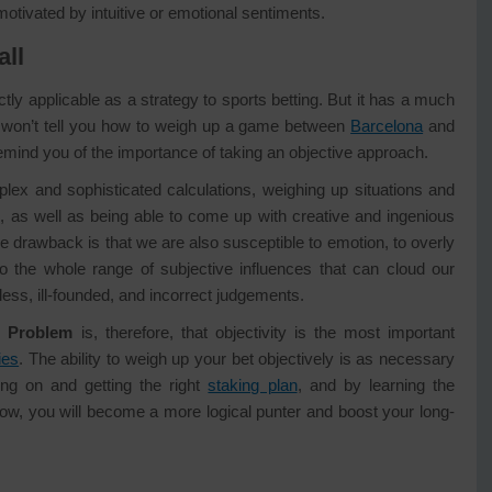
motivated by intuitive or emotional sentiments.
all
ctly applicable as a strategy to sports betting. But it has a much
 it won’t tell you how to weigh up a game between
Barcelona
and
emind you of the importance of taking an objective approach.
ex and sophisticated calculations, weighing up situations and
s, as well as being able to come up with creative and ingenious
he drawback is that we are also susceptible to emotion, to overly
 to the whole range of subjective influences that can cloud our
ss, ill-founded, and incorrect judgements.
l Problem
is, therefore, that objectivity is the most important
ies
. The ability to weigh up your bet objectively is as necessary
ing on and getting the right
staking plan
, and by learning the
ow, you will become a more logical punter and boost your long-