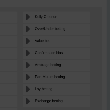
Kelly Criterion
Over/Under betting
Value bet
Confirmation bias
Arbitrage betting
Pari-Mutuel betting
Lay betting
Exchange betting