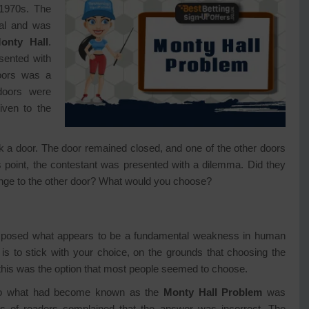
 1970s. The
al and was
onty Hall
.
sented with
oors was a
doors were
iven to the
ck a door. The door remained closed, and one of the other doors
s point, the contestant was presented with a dilemma. Did they
change to the other door? What would you choose?
exposed what appears to be a fundamental weakness in human
is to stick with your choice, on the grounds that choosing the
 this was the option that most people seemed to choose.
 to what had become known as the
Monty Hall Problem
was
s of readers complained that the answer was incorrect. The