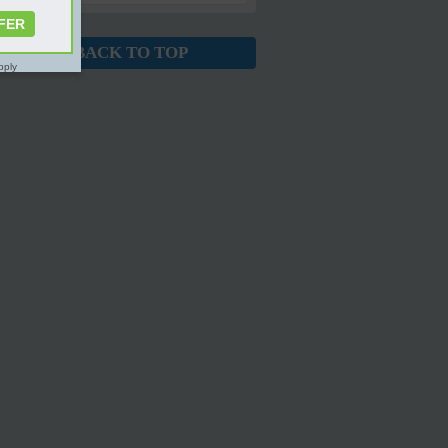
FER
BACK TO TOP