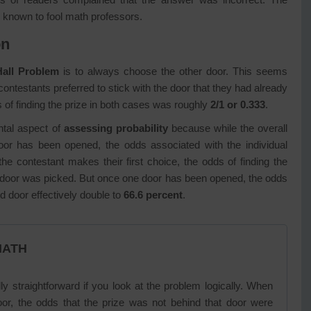
known to fool math professors.
on
all Problem
is to always choose the other door. This seems
 contestants preferred to stick with the door that they had already
 of finding the prize in both cases was roughly
2/1 or 0.333
.
ntal aspect of
assessing probability
because while the overall
or has been opened, the odds associated with the individual
the contestant makes their first choice, the odds of finding the
 door was picked. But once one door has been opened, the odds
d door effectively double to
66.6 percent
.
MATH
y straightforward if you look at the problem logically. When
oor, the odds that the prize was not behind that door were