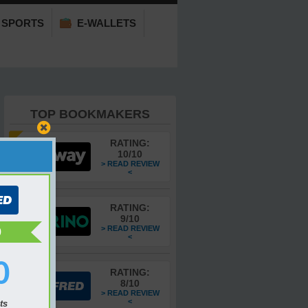
SPORTS
E-WALLETS
TOP BOOKMAKERS
RATING:
10/10
> READ REVIEW
<
RATING:
9/10
> READ REVIEW
0
<
0
RATING:
8/10
> READ REVIEW
<
ts