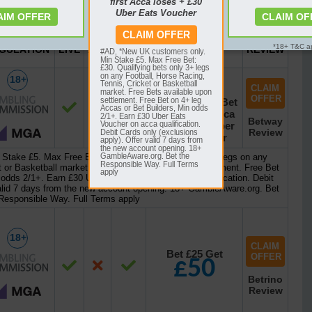
first Acca loses + £30
Uber Eats Voucher
AIM OFFER
CLAIM OF
CLAIM OFFER
CASH
GULATION
LIVE
APP
BONUS
REVIEW
#AD, *New UK customers only.
OUT
Min Stake £5. Max Free Bet:
£30. Qualifying bets only 3+ legs
£30
on any Football, Horse Racing,
18+
Tennis, Cricket or Basketball
CLAIM
market. Free Bets available upon
OFFER
settlement. Free Bet on 4+ leg
Matched Free Bet
Accas or Bet Builders, Min odds
if your first Acca
2/1+. Earn £30 Uber Eats
Betway
Voucher on acca qualification.
loses + £30 Uber
Review
Debit Cards only (exclusions
Eats Voucher
apply). Offer valid 7 days from
the new account opening. 18+
GambleAware.org. Bet the
take £5. Max Free Bet: £30. Qualifying bets only 3+ legs on any
Responsible Way. Full Terms
t or Basketball market. Free Bets available upon settlement. Free Bet
apply
 odds 2/1+. Earn £30 Uber Eats Voucher on acca qualification. Debit
valid 7 days from the new account opening. 18+ GambleAware.org. Bet
Responsible Way. Full Terms apply
18+
CLAIM
Bet £25 Get
OFFER
£50
Betrino
Review