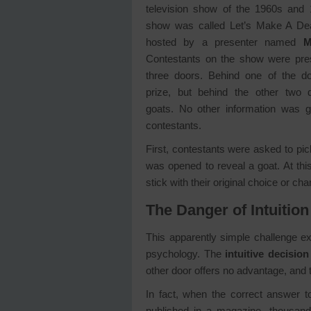
television show of the 1960s and
show was called Let’s Make A De
hosted by a presenter named
M
Contestants on the show were pre
three doors. Behind one of the d
prize, but behind the other two 
goats. No other information was g
contestants.
First, contestants were asked to pi
was opened to reveal a goat. At thi
stick with their original choice or 
The Danger of Intuition
This apparently simple challenge 
psychology. The
intuitive decision
other door offers no advantage, and
In fact, when the correct answer
published in a magazine, thousand