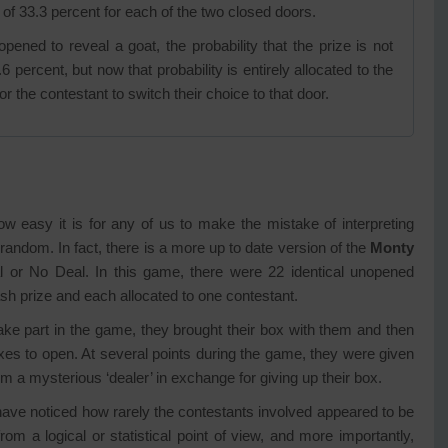
 of 33.3 percent for each of the two closed doors.
ened to reveal a goat, the probability that the prize is not
6 percent, but now that probability is entirely allocated to the
or the contestant to switch their choice to that door.
 easy it is for any of us to make the mistake of interpreting
random. In fact, there is a more up to date version of the
Monty
or No Deal. In this game, there were 22 identical unopened
ash prize and each allocated to one contestant.
e part in the game, they brought their box with them and then
xes to open. At several points during the game, they were given
m a mysterious ‘dealer’ in exchange for giving up their box.
ve noticed how rarely the contestants involved appeared to be
om a logical or statistical point of view, and more importantly,