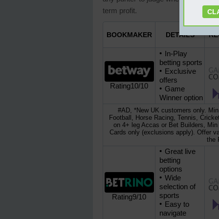
term profit.
CL
BOOKMAKER
DETAILS
RE
In-Play
betting sports
Exclusive
offers
Rating
10/10
Game
Winner option
#AD, *New UK customers only. Min S
Football, Horse Racing, Tennis, Cricke
on 4+ leg Accas or Bet Builders, Min
Cards only (exclusions apply). Offer 
the 
Great live
betting
options
Wide
selection of
sports
Rating
9/10
Easy to
navigate