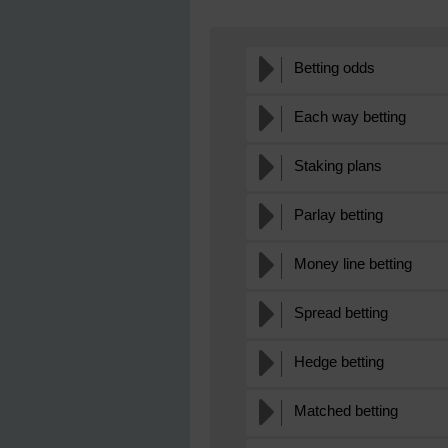
Betting odds
Each way betting
Staking plans
Parlay betting
Money line betting
Spread betting
Hedge betting
Matched betting