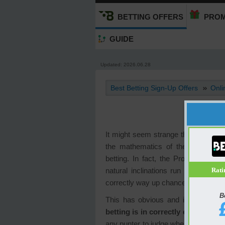
BETTING OFFERS
PROM
GUIDE
Updated:
2026.06.28
Best Betting Sign-Up Offers
Onli
Monty H
It might seem strange that a US tel
the mathematics of the
Monty Ha
betting. In fact, the Problem is a
natural inclinations run contrary to 
Rati
correctly way up chance.
B
This has obvious and important imp
betting is in correctly estimating 
any punter to judge when a sportsbo