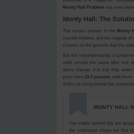
Monty Hall Problem
has even been 
Monty Hall: The Soluti
The correct answer to the
Monty H
counter-intuitive, and the majority of
chosen, on the grounds that the odds
But this misunderstands a fundame
odds remain the same after one do
doors change. It is true that, when 
prize were
33.3 percent
, whichever
of the car being behind the unselecte
MONTY HALL 
The maths behind this are actuall
the contestant chose the first d