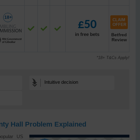
18+
CLAIM
£50
OFFER
in free bets
Betfred
Review
*18+ T&Cs Apply!
Intuitive decision
ty Hall Problem Explained
popular US