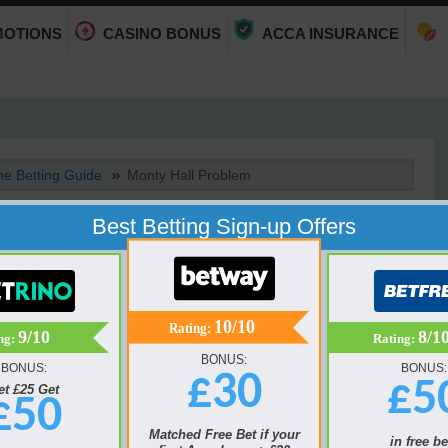
OTIONS
CASINO BONUS
ACCA INSURANCE
ne Betting Guide
Monty Hall Problem
Best Betting Sign-up Offers
all Problem and the Punter
evision show has anything to teach a modern sports bettor, but
ll Problem
exposes a fundamental psychological aspect of
 classic example of a
decision-making exercise
in which our
10/10
Rating:
9/10
8/1
the logical choice, underlying how difficult it often is for us to
ng:
Rating:
BONUS:
BONUS:
BONUS:
£30
£5
et £25 Get
lications for the punter because the key to success with all
£50
probabilities or chances
. Without this ability, it is impossible for
Matched Free Bet if your
in free be
ok has got their odds wrong, and so impossible to make a long-