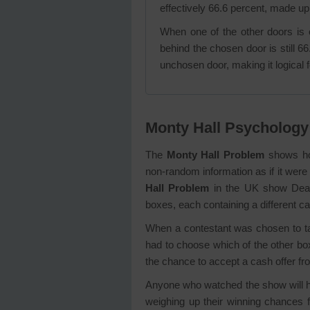
effectively 66.6 percent, made up
When one of the other doors is op
behind the chosen door is still 66.
unchosen door, making it logical f
Monty Hall Psychology
The
Monty Hall Problem
shows how
non-random information as if it were 
Hall Problem
in the UK show Deal 
boxes, each containing a different c
When a contestant was chosen to tak
had to choose which of the other bo
the chance to accept a cash offer fro
Anyone who watched the show will ha
weighing up their winning chances fr