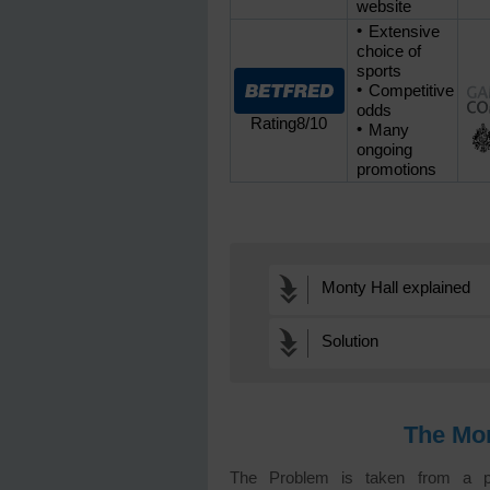
website
Extensive
choice of
sports
Competitive
odds
Rating
8/10
Many
ongoing
promotions
Monty Hall explained
Solution
The Mon
The Problem is taken from a 