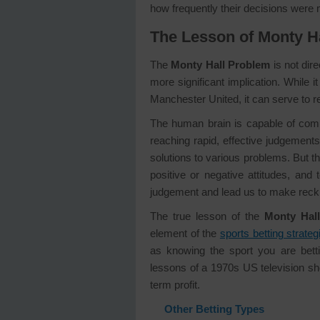
how frequently their decisions were 
The Lesson of Monty H
The
Monty Hall Problem
is not dire
more significant implication. While
Manchester United, it can serve to r
The human brain is capable of compl
reaching rapid, effective judgement
solutions to various problems. But t
positive or negative attitudes, and
judgement and lead us to make reckle
The true lesson of the
Monty Hal
element of the
sports betting strateg
as knowing the sport you are bett
lessons of a 1970s US television sh
term profit.
Other Betting Types