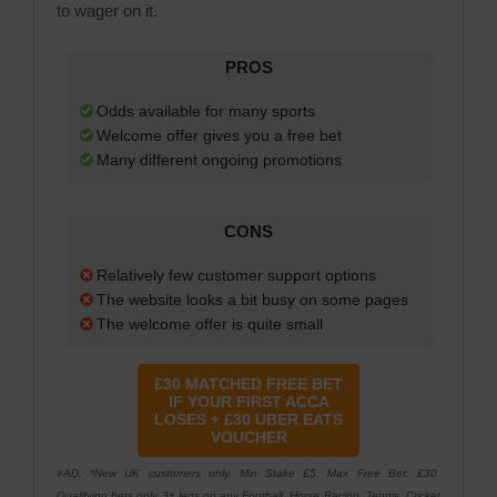
to wager on it.
PROS
Odds available for many sports
Welcome offer gives you a free bet
Many different ongoing promotions
CONS
Relatively few customer support options
The website looks a bit busy on some pages
The welcome offer is quite small
£30 MATCHED FREE BET
IF YOUR FIRST ACCA
LOSES + £30 UBER EATS
VOUCHER
#AD, *New UK customers only. Min Stake £5. Max Free Bet: £30.
Qualifying bets only 3+ legs on any Football, Horse Racing, Tennis, Cricket