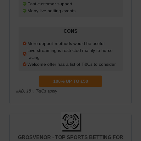
Fast customer support
Many live betting events
CONS
More deposit methods would be useful
Live streaming is restricted mainly to horse
racing
Welcome offer has a list of T&Cs to consider
100% UP TO £50
#AD, 18+, T&Cs apply
GROSVENOR - TOP SPORTS BETTING FOR