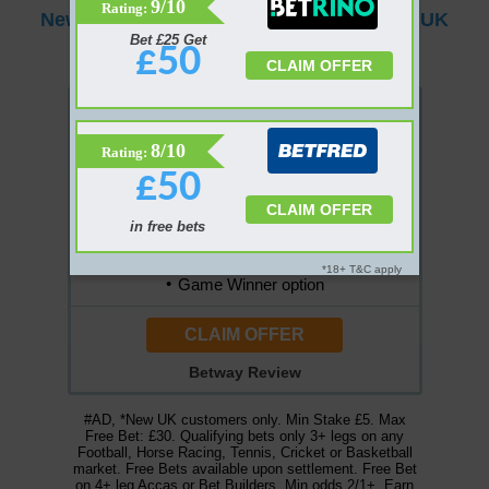
9/10
Rating:
New Customer Offers Betting - The Best UK
Bet £25 Get
Bookmakers Ranked
£50
CLAIM OFFER
£30
Matched Free Bet if
8/10
Rating:
Rating: 10/10
your first Acca loses
£50
+ £30 Uber Eats
Voucher
CLAIM OFFER
in free bets
In-Play betting sports
Exclusive offers
Game Winner option
CLAIM OFFER
Betway Review
#AD, *New UK customers only. Min Stake £5. Max
Free Bet: £30. Qualifying bets only 3+ legs on any
Football, Horse Racing, Tennis, Cricket or Basketball
market. Free Bets available upon settlement. Free Bet
on 4+ leg Accas or Bet Builders, Min odds 2/1+. Earn