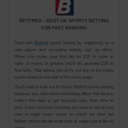
BETFRED – BEST UK SPORTS BETTING
FOR FAST BANKING
Start with
Betfred
sports betting by registering as a
new player and accepting betting sign up offers.
When you make your first bet for £10 or more at
odds of evens or greater, you’ll be awarded £30 in
free bets. This allows you to try out any of the many
sports listed on the side of the home page.
You’ll want to look out for future Betfred sports betting
bonuses too, with some interesting offers that let you
collect free bets or get boosted odds from time to
time. If you don’t see anything you want to bet on just
now, it might make sense to check out their bet
builder tool to decide what type of wager you’d like to
make.