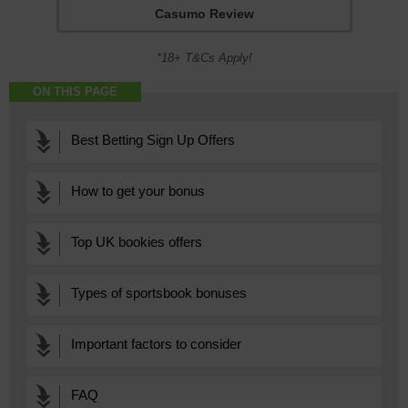
Casumo Review
*18+ T&Cs Apply!
Best Betting Sign Up Offers
How to get your bonus
Top UK bookies offers
Types of sportsbook bonuses
Important factors to consider
FAQ