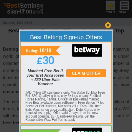
TOP 3
MENU
Updated:
2026.06.23
Best Betting Sign Up Offers – List of UK's Top
Best Betting Sign-up Offers
Bookies for 2026
Betting sign up offers
are essential in the ultra-competitive
10/10
Rating:
world of modern online sports betting. Bookmakers are under
£30
constant pressure to attract new punters, and with the number of
online operators increasing every year, that pressure is only likely
Matched Free Bet if
CLAIM OFFER
your first Acca loses
to increase. Those are great news for punters as it forces online
+ £30 Uber Eats
Voucher
operators to attract them with even more generous
new
customer betting offers
.
#AD, *New UK customers only. Min Stake £5. Max Free
Bet: £30. Qualifying bets only 3+ legs on any Football,
Horse Racing, Tennis, Cricket or Basketball market.
The betting sign up offers vary widely in value and take different
Free Bets available upon settlement. Free Bet on 4+ leg
Accas or Bet Builders, Min odds 2/1+. Earn £30 Uber
forms, from matched deposit bonuses to money back offers. We
Eats Voucher on acca qualification. Debit Cards only
(exclusions apply). Offer valid 7 days from the new
will clear all of them for you and reveal how you can claim the
account opening. 18+ GambleAware.org. Bet the
Responsible Way. Full Terms apply
best betting sign up offers
and start to boost your value.