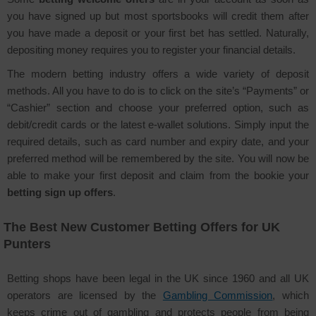
you have signed up but most sportsbooks will credit them after
you have made a deposit or your first bet has settled. Naturally,
depositing money requires you to register your financial details.
The modern betting industry offers a wide variety of deposit
methods. All you have to do is to click on the site’s “Payments” or
“Cashier” section and choose your preferred option, such as
debit/credit cards or the latest e-wallet solutions. Simply input the
required details, such as card number and expiry date, and your
preferred method will be remembered by the site. You will now be
able to make your first deposit and claim from the bookie your
betting sign up offers
.
The Best New Customer Betting Offers for UK
Punters
Betting shops have been legal in the UK since 1960 and all UK
operators are licensed by the
Gambling Commission
, which
keeps crime out of gambling and protects people from being