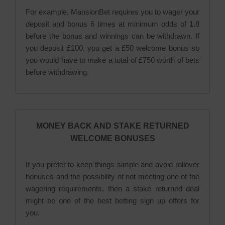
For example, MansionBet requires you to wager your
deposit and bonus 6 times at minimum odds of 1.8
before the bonus and winnings can be withdrawn. If
you deposit £100, you get a £50 welcome bonus so
you would have to make a total of £750 worth of bets
before withdrawing.
MONEY BACK AND STAKE RETURNED
WELCOME BONUSES
If you prefer to keep things simple and avoid rollover
bonuses and the possibility of not meeting one of the
wagering requirements, then a stake returned deal
might be one of the best betting sign up offers for
you.