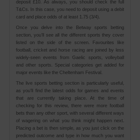
deposit £10. As always, you should check the full
T&Cs. In this case, you need to deposit using a debit
card and place odds of at least 1.75 (3/4).
Once you delve into the Betway sports betting
section, you’ll see all the different sports they cover
listed on the side of the screen. Favourites like
football, cricket and horse racing are joined by less
widely-seen events from Gaelic sports, volleyball
and other sports. Special categories get added for
major events like the Cheltenham Festival.
The live sports betting section is particularly useful,
as you’ll find the latest odds for games and events
that are currently taking place. At the time of
checking for this review, there were more football
bets than any other sport, with several different ways
of wagering on what you think might happen next.
Placing a bet is then simple, as you just click on the
predicted outcome and type in how much you want