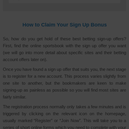
How to Claim Your Sign Up Bonus
So, how do you get hold of these best betting sign-up offers?
First, find the online sportsbook with the sign up offer you want
(we will go into more detail about specific sites and their betting
account offers later on).
Once you have found a sign up offer that suits you, the next stage
is to register for a new account. This process varies slightly from
one site to another, but the bookmakers are keen to make
signing-up as painless as possible so you will find most sites are
fairly similar.
The registration process normally only takes a few minutes and is
triggered by clicking on the relevant icon on the homepage,
usually marked “Register” or “Join Now”. This will take you to a
series of short online forms which you need to complete with your