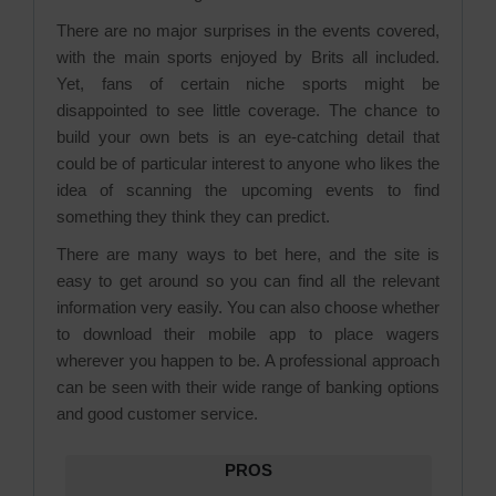
There are no major surprises in the events covered,
with the main sports enjoyed by Brits all included.
Yet, fans of certain niche sports might be
disappointed to see little coverage. The chance to
build your own bets is an eye-catching detail that
could be of particular interest to anyone who likes the
idea of scanning the upcoming events to find
something they think they can predict.
There are many ways to bet here, and the site is
easy to get around so you can find all the relevant
information very easily. You can also choose whether
to download their mobile app to place wagers
wherever you happen to be. A professional approach
can be seen with their wide range of banking options
and good customer service.
PROS