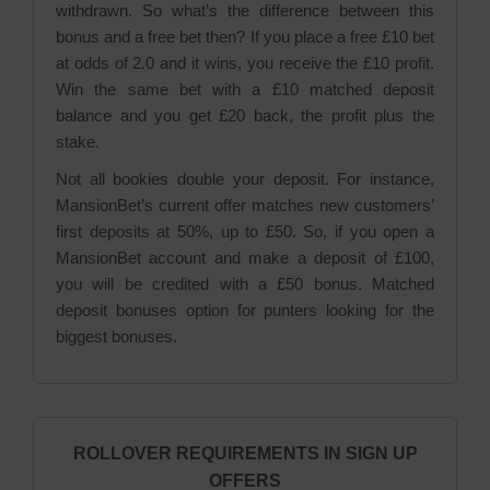
withdrawn. So what’s the difference between this
bonus and a free bet then? If you place a free £10 bet
at odds of 2.0 and it wins, you receive the £10 profit.
Win the same bet with a £10 matched deposit
balance and you get £20 back, the profit plus the
stake.
Not all bookies double your deposit. For instance,
MansionBet’s current offer matches new customers’
first deposits at 50%, up to £50. So, if you open a
MansionBet account and make a deposit of £100,
you will be credited with a £50 bonus. Matched
deposit bonuses option for punters looking for the
biggest bonuses.
ROLLOVER REQUIREMENTS IN SIGN UP
OFFERS