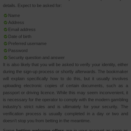
details. Expect to be asked for:
Name
Address
Email address
Date of birth
Preferred username
Password
Security question and answer
It is also likely that you will be asked to verify your identity, either
during the sign-up process or shortly afterwards. The bookmaker
will explain specifically how to do this, but it usually involves
uploading electronic copies of certain documents, such as a
passport or driving licence. While this may seem inconvenient, it
is necessary for the operator to comply with the modern gambling
industry’s strict rules and is ultimately for your security. The
verification process is usually completed in a day or two and
doesn’t stop you from betting in the meantime.
Some
betting welcome offers
are in your account as soon as