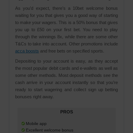
As you’d expect, there’s a 10bet welcome bonus
waiting for you that gives you a good way of starting
to make your wagers. This is a 50% bonus that gives
you up to £50 on your first bet. You need to play
through the winnings 8x, while there are some other
T&Cs to take into account. Other promotions include
acca boosts
and free bets on specified sports.
Depositing to your account is easy, as they accept
the most popular debit cards and e-wallets as well as
some other methods. Most deposit methods see the
cash arrive in your account instantly so that you’re
ready to start wagering and collect sign up betting
bonuses right away.
PROS
Mobile app
Excellent welcome bonus