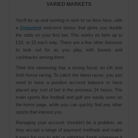
VARIED MARKETS
You’ll be up and running in next to no time here, with
a
Grosvenor
welcome bonus that gives you double
the odds on your first bet. This works on bets up to
£10, or £5 each way. There are a few other bonuses
to look out for as you play, with boosts and
cashbacks among them.
Their live streaming has a strong focus on UK and
Irish horse racing. To catch the latest races, you just
need to have a positive account balance or have
placed any sort of bet in the previous 24 hours. The
main sports like football and golf are easily seen on
the home page, while you can quickly find any other
sports that interest you.
Managing your account shouldn't be a problem, as
they accept a range of payment methods and make
it easy for you to add or withdraw funds whenever it