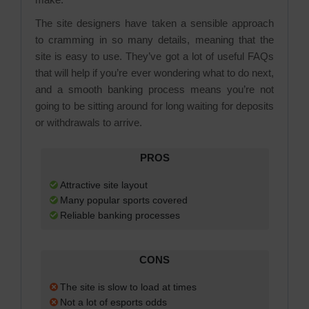
The site designers have taken a sensible approach
to cramming in so many details, meaning that the
site is easy to use. They’ve got a lot of useful FAQs
that will help if you’re ever wondering what to do next,
and a smooth banking process means you’re not
going to be sitting around for long waiting for deposits
or withdrawals to arrive.
PROS
Attractive site layout
Many popular sports covered
Reliable banking processes
CONS
The site is slow to load at times
Not a lot of esports odds