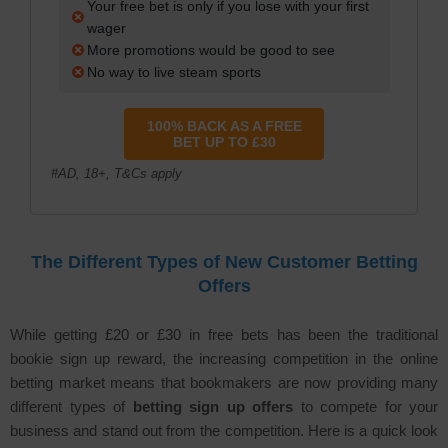
Your free bet is only if you lose with your first
wager
More promotions would be good to see
No way to live steam sports
100% BACK AS A FREE
BET UP TO £30
#AD, 18+, T&Cs apply
The Different Types of New Customer Betting
Offers
While getting £20 or £30 in free bets has been the traditional
bookie sign up reward, the increasing competition in the online
betting market means that bookmakers are now providing many
different types of
betting sign up offers
to compete for your
business and stand out from the competition. Here is a quick look