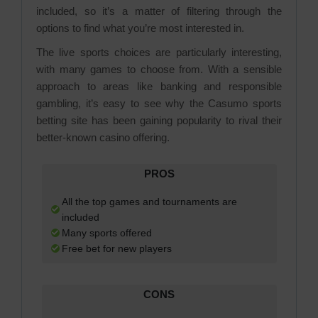
included, so it’s a matter of filtering through the
options to find what you’re most interested in.
The live sports choices are particularly interesting,
with many games to choose from. With a sensible
approach to areas like banking and responsible
gambling, it’s easy to see why the Casumo sports
betting site has been gaining popularity to rival their
better-known casino offering.
PROS
All the top games and tournaments are
included
Many sports offered
Free bet for new players
CONS