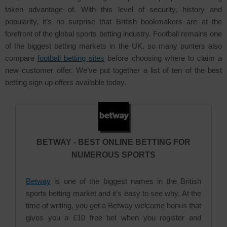
taken advantage of. With this level of security, history and
popularity, it’s no surprise that British bookmakers are at the
forefront of the global sports betting industry. Football remains one
of the biggest betting markets in the UK, so many punters also
compare
football betting sites
before choosing where to claim a
new customer offer. We’ve put together a list of ten of the best
betting sign up offers available today.
BETWAY - BEST ONLINE BETTING FOR
NUMEROUS SPORTS
Betway
is one of the biggest names in the British
sports betting market and it’s easy to see why. At the
time of writing, you get a Betway welcome bonus that
gives you a £10 free bet when you register and