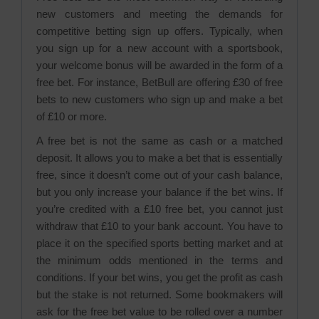
new customers and meeting the demands for
competitive betting sign up offers. Typically, when
you sign up for a new account with a sportsbook,
your welcome bonus will be awarded in the form of a
free bet. For instance, BetBull are offering £30 of free
bets to new customers who sign up and make a bet
of £10 or more.
A free bet is not the same as cash or a matched
deposit. It allows you to make a bet that is essentially
free, since it doesn’t come out of your cash balance,
but you only increase your balance if the bet wins. If
you’re credited with a £10 free bet, you cannot just
withdraw that £10 to your bank account. You have to
place it on the specified sports betting market and at
the minimum odds mentioned in the terms and
conditions. If your bet wins, you get the profit as cash
but the stake is not returned. Some bookmakers will
ask for the free bet value to be rolled over a number