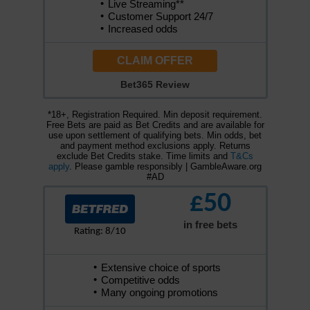
Live Streaming**
Customer Support 24/7
Increased odds
CLAIM OFFER
Bet365 Review
*18+, Registration Required. Min deposit requirement.
Free Bets are paid as Bet Credits and are available for
use upon settlement of qualifying bets. Min odds, bet
and payment method exclusions apply. Returns
exclude Bet Credits stake. Time limits and
T&Cs
apply
. Please gamble responsibly | GambleAware.org
#AD
£50
in free bets
Rating: 8/10
Extensive choice of sports
Competitive odds
Many ongoing promotions