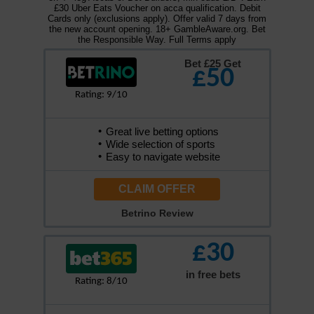
£30 Uber Eats Voucher on acca qualification. Debit
Cards only (exclusions apply). Offer valid 7 days from
the new account opening. 18+ GambleAware.org. Bet
the Responsible Way. Full Terms apply
Bet £25 Get
£50
Rating: 9/10
Great live betting options
Wide selection of sports
Easy to navigate website
CLAIM OFFER
Betrino Review
£30
in free bets
Rating: 8/10