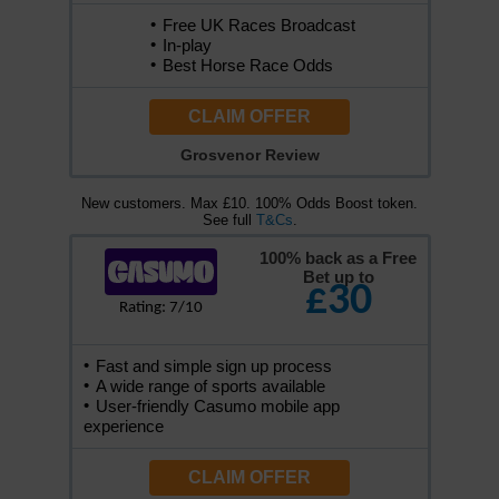
Free UK Races Broadcast
In-play
Best Horse Race Odds
CLAIM OFFER
Grosvenor Review
New customers. Max £10. 100% Odds Boost token.
See full
T&Cs
.
100% back as a Free
Bet up to
£30
Rating: 7/10
Fast and simple sign up process
A wide range of sports available
User-friendly Casumo mobile app
experience
CLAIM OFFER