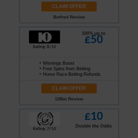
CLAIM OFFER
Betfred Review
100% up to
£50
Rating: 8/10
Winnings Boost
Free Spins from Betting
Horse Race Betting Refunds
CLAIM OFFER
10Bet Review
£10
Double the Odds
Rating: 7/10