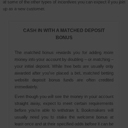
at some of the other types of incentives you can expect if you join
up as a new customer.
CASH IN WITH A MATCHED DEPOSIT
BONUS
The matched bonus rewards you for adding more
money into your account by doubling – or matching –
your initial deposit. While free bets are usually only
awarded after you’ve placed a bet, matched betting
website deposit bonus funds are often credited
immediately.
Even though you will see the money in your account
straight away, expect to meet certain requirements
before you’re able to withdraw it. Bookmakers will
usually need you to stake the welcome bonus at
least once and at their specified odds before it can be