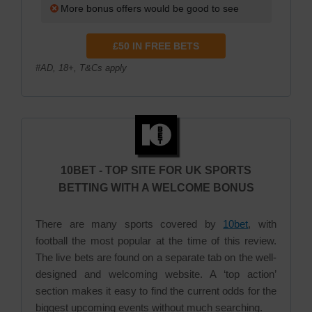
More bonus offers would be good to see
£50 IN FREE BETS
#AD, 18+, T&Cs apply
10BET - TOP SITE FOR UK SPORTS
BETTING WITH A WELCOME BONUS
There are many sports covered by
10bet
, with
football the most popular at the time of this review.
The live bets are found on a separate tab on the well-
designed and welcoming website. A ‘top action’
section makes it easy to find the current odds for the
biggest upcoming events without much searching.