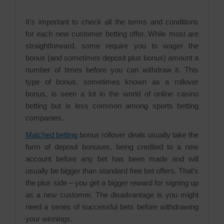
It’s important to check all the terms and conditions
for each new customer betting offer. While most are
straightforward, some require you to wager the
bonus (and sometimes deposit plus bonus) amount a
number of times before you can withdraw it. This
type of bonus, sometimes known as a rollover
bonus, is seen a lot in the world of online casino
betting but is less common among sports betting
companies.
Matched betting
bonus rollover deals usually take the
form of deposit bonuses, being credited to a new
account before any bet has been made and will
usually be bigger than standard free bet offers. That’s
the plus side – you get a bigger reward for signing up
as a new customer. The disadvantage is you might
need a series of successful bets before withdrawing
your winnings.