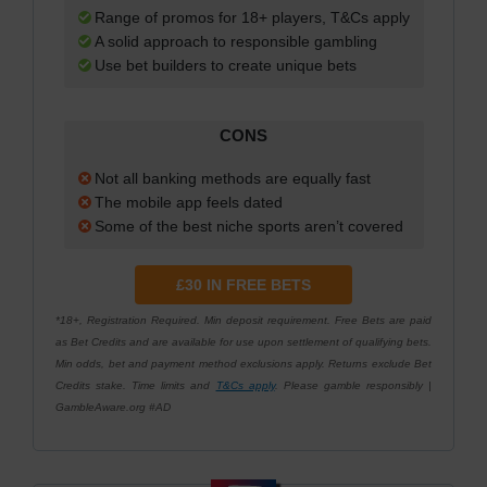
Range of promos for 18+ players, T&Cs apply
A solid approach to responsible gambling
Use bet builders to create unique bets
CONS
Not all banking methods are equally fast
The mobile app feels dated
Some of the best niche sports aren’t covered
£30 IN FREE BETS
*18+, Registration Required. Min deposit requirement. Free Bets are paid
as Bet Credits and are available for use upon settlement of qualifying bets.
Min odds, bet and payment method exclusions apply. Returns exclude Bet
Credits stake. Time limits and
T&Cs apply
. Please gamble responsibly |
GambleAware.org #AD