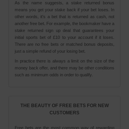
As the name suggests, a stake returned bonus
means you get your stake back if your bet loses. In
other words, it’s a bet that is returned as cash, not
another free bet. For example, the bookmaker have a
stake returned sign up deal that guarantees your
initial sports bet of £10 to your account if it loses.
There are no free bets or matched bonus deposits,
just a simple refund of your losing bet.
In practice there is always a limit on the size of the
money back offer, and there may be other conditions
such as minimum odds in order to qualify.
THE BEAUTY OF FREE BETS FOR NEW
CUSTOMERS
Free bets are the most common way of rewarding