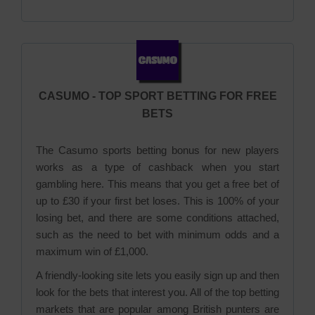
CASUMO - TOP SPORT BETTING FOR FREE
BETS
The Casumo sports betting bonus for new players
works as a type of cashback when you start
gambling here. This means that you get a free bet of
up to £30 if your first bet loses. This is 100% of your
losing bet, and there are some conditions attached,
such as the need to bet with minimum odds and a
maximum win of £1,000.
A friendly-looking site lets you easily sign up and then
look for the bets that interest you. All of the top betting
markets that are popular among British punters are