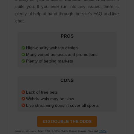
suits you. If you ever run into any issues, there is
plenty of help at hand through the site’s FAQ and live
chat.
PROS
High-quality website design
Many varied bonuses and promotions
Plenty of betting markets
CONS
Lack of free bets
Withdrawals may be slow
Live streaming doesn’t cover all sports
£10 DOUBLE THE ODDS
New customers. Max £10. 100% Odds Boost token. See full
T&Cs
.