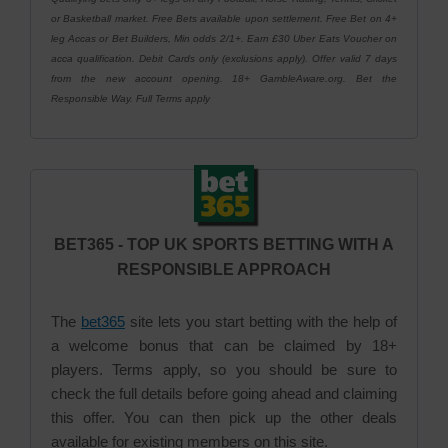
or Basketball market. Free Bets available upon settlement. Free Bet on 4+
leg Accas or Bet Builders, Min odds 2/1+. Earn £30 Uber Eats Voucher on
acca qualification. Debit Cards only (exclusions apply). Offer valid 7 days
from the new account opening. 18+ GambleAware.org. Bet the
Responsible Way. Full Terms apply
BET365 - TOP UK SPORTS BETTING WITH A
RESPONSIBLE APPROACH
The
bet365
site lets you start betting with the help of
a welcome bonus that can be claimed by 18+
players. Terms apply, so you should be sure to
check the full details before going ahead and claiming
this offer. You can then pick up the other deals
available for existing members on this site.