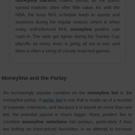
moneyline markets
makes sense, as the points
spread markets often offer little value. As with the
NBA, the busy NHL schedule leads to upsets and
surprises during the regular season, which is when
many well-informed NHL
moneyline
punters can
cash in. The odds get tighter during the Stanley Cup
playoffs as every team is going all out to win, and
there is often a string of closely matched games.
Moneyline and the Parlay
An increasingly popular variation on the
moneyline bet
is the
moneyline parlay. A
parlay bet
is one that is made up of a number
of separate selections, and because it is based on more than one
bet, the potential payout is much bigger. Many punters like to
combine
moneyline selections
into parlays, particularly if they
are betting on short-priced favourites, in an attempt to increase