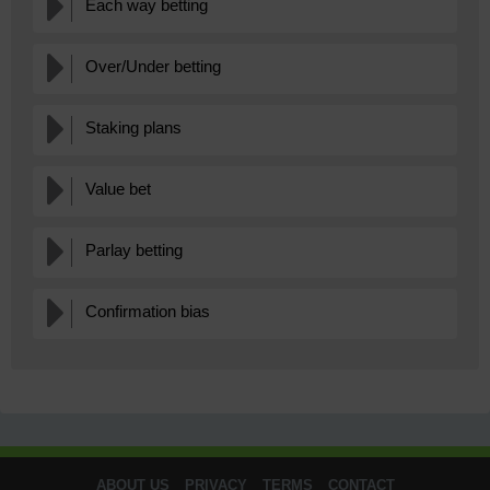
Each way betting
Over/Under betting
Staking plans
Value bet
Parlay betting
Confirmation bias
ABOUT US
PRIVACY
TERMS
CONTACT