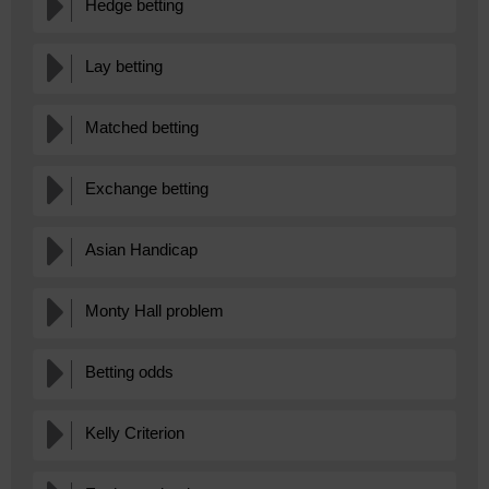
Hedge betting
Lay betting
Matched betting
Exchange betting
Asian Handicap
Monty Hall problem
Betting odds
Kelly Criterion