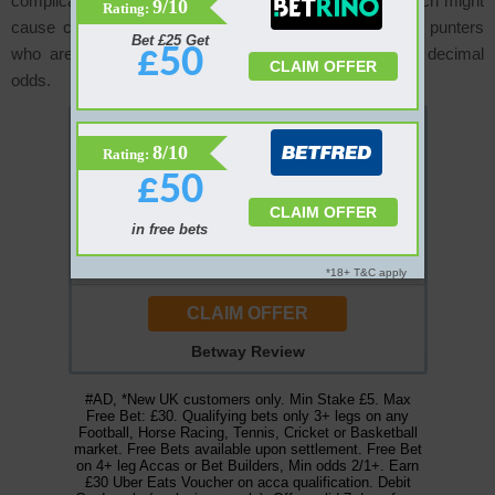
complication in the way that the odds are displayed, which might
9/10
Rating:
cause confusion to newcomers or to European sports punters
Bet £25 Get
£50
who are more familiar with the traditional fractional or decimal
CLAIM OFFER
odds.
8/10
Rating:
Rating
10/10
£50
£30
CLAIM OFFER
in free bets
Matched Free Bet if your first Acca loses +
£30 Uber Eats Voucher
CLAIM OFFER
Betway Review
#AD, *New UK customers only. Min Stake £5. Max
Free Bet: £30. Qualifying bets only 3+ legs on any
Football, Horse Racing, Tennis, Cricket or Basketball
market. Free Bets available upon settlement. Free Bet
on 4+ leg Accas or Bet Builders, Min odds 2/1+. Earn
£30 Uber Eats Voucher on acca qualification. Debit