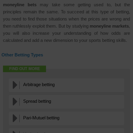
moneyline bets
may take some getting used to, but the
principles remain the same. To succeed at this type of betting,
you need to find those situations when the prices are wrong and
then ruthlessly exploit them. But by studying
moneyline markets
,
you will also increase your understanding of how odds are
calculated and add a new dimension to your sports betting skills.
Other Betting Types
Arbitrage betting
Spread betting
Pari-Mutuel betting