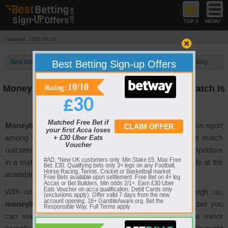
TOP 3
MENU
Updated:
2026.06.26
Best Betting Sign-Up Offers
Best Betting Sign-up Offers
Online Betting Guide
Moneyline betting
10/10
Rating:
Moneyline Bet – Predict Which Side of the Match Is
£30
the Winning One
Matched Free Bet if
Moneyline betting
is the most popular way of wagering on sport
CLAIM OFFER
your first Acca loses
among US punters. It is the equivalent of the European match
+ £30 Uber Eats
Voucher
outcome markets, in that a sportsbook prices up two competitors
#AD, *New UK customers only. Min Stake £5. Max Free
in a match, and you have the choice of backing either side at the
Bet: £30. Qualifying bets only 3+ legs on any Football,
Horse Racing, Tennis, Cricket or Basketball market.
available odds.
Free Bets available upon settlement. Free Bet on 4+ leg
Accas or Bet Builders, Min odds 2/1+. Earn £30 Uber
Eats Voucher on acca qualification. Debit Cards only
With no point-spread or other kind of handicap to weigh up,
(exclusions apply). Offer valid 7 days from the new
account opening. 18+ GambleAware.org. Bet the
moneyline betting
is the most straightforward type of bet you
Responsible Way. Full Terms apply
can make on a US sportsbook. That said, there is a minor