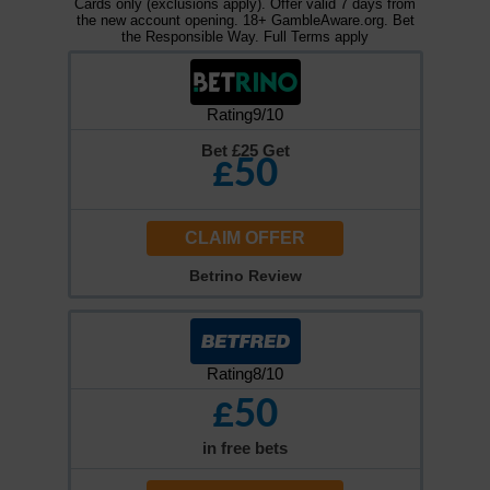
Cards only (exclusions apply). Offer valid 7 days from
the new account opening. 18+ GambleAware.org. Bet
the Responsible Way. Full Terms apply
Rating
9/10
Bet £25 Get
£50
CLAIM OFFER
Betrino Review
Rating
8/10
£50
in free bets