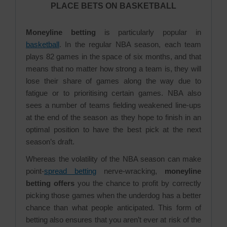
PLACE BETS ON BASKETBALL
Moneyline betting
is particularly popular in
basketball
. In the regular NBA season, each team
plays 82 games in the space of six months, and that
means that no matter how strong a team is, they will
lose their share of games along the way due to
fatigue or to prioritising certain games. NBA also
sees a number of teams fielding weakened line-ups
at the end of the season as they hope to finish in an
optimal position to have the best pick at the next
season’s draft.
Whereas the volatility of the NBA season can make
point-
spread betting
nerve-wracking,
moneyline
betting offers
you the chance to profit by correctly
picking those games when the underdog has a better
chance than what people anticipated. This form of
betting also ensures that you aren’t ever at risk of the