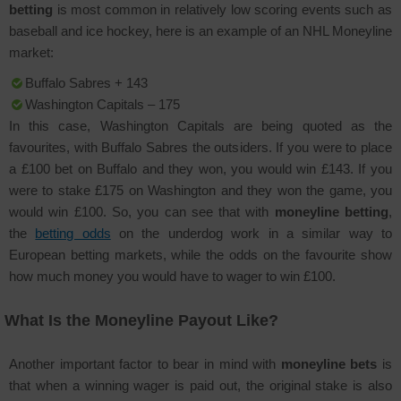
betting
is most common in relatively low scoring events such as
baseball and ice hockey, here is an example of an NHL Moneyline
market:
Buffalo Sabres + 143
Washington Capitals – 175
In this case, Washington Capitals are being quoted as the
favourites, with Buffalo Sabres the outsiders. If you were to place
a £100 bet on Buffalo and they won, you would win £143. If you
were to stake £175 on Washington and they won the game, you
would win £100. So, you can see that with
moneyline betting
,
the
betting odds
on the underdog work in a similar way to
European betting markets, while the odds on the favourite show
how much money you would have to wager to win £100.
What Is the Moneyline Payout Like?
Another important factor to bear in mind with
moneyline bets
is
that when a winning wager is paid out, the original stake is also