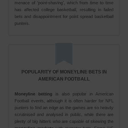
menace of ‘point-shaving’, which from time to time
has affected college basketball, resulting in failed
bets and disappointment for point spread basketball
punters.
POPULARITY OF MONEYLINE BETS IN
AMERICAN FOOTBALL
Moneyline betting
is also popular in American
Football events, although it is often harder for NFL
punters to find an edge as the games are so heavily
scrutinised and analysed in public, while there are
plenty of big hitters who are capable of skewing the