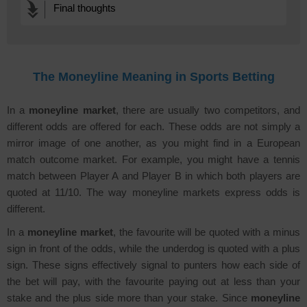
Final thoughts
The Moneyline Meaning in Sports Betting
In a
moneyline market
, there are usually two competitors, and
different odds are offered for each. These odds are not simply a
mirror image of one another, as you might find in a European
match outcome market. For example, you might have a tennis
match between Player A and Player B in which both players are
quoted at 11/10. The way moneyline markets express odds is
different.
In a
moneyline market
, the favourite will be quoted with a minus
sign in front of the odds, while the underdog is quoted with a plus
sign. These signs effectively signal to punters how each side of
the bet will pay, with the favourite paying out at less than your
stake and the plus side more than your stake. Since
moneyline