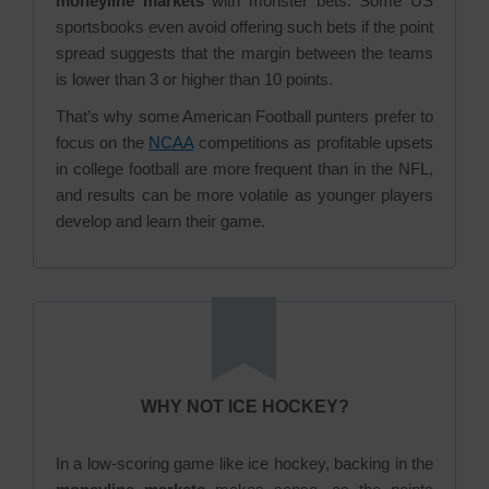
moneyline markets
with monster bets. Some US
sportsbooks even avoid offering such bets if the point
spread suggests that the margin between the teams
is lower than 3 or higher than 10 points.
That’s why some American Football punters prefer to
focus on the
NCAA
competitions as profitable upsets
in college football are more frequent than in the NFL,
and results can be more volatile as younger players
develop and learn their game.
WHY NOT ICE HOCKEY?
In a low-scoring game like ice hockey, backing in the