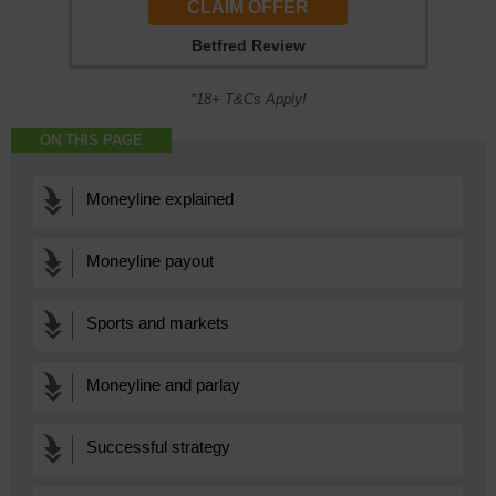
CLAIM OFFER
Betfred Review
*18+ T&Cs Apply!
Moneyline explained
Moneyline payout
Sports and markets
Moneyline and parlay
Successful strategy