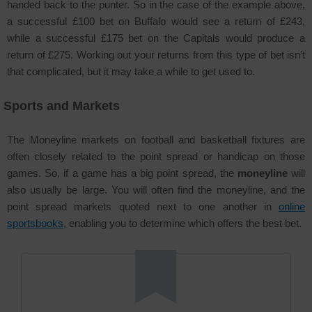
handed back to the punter. So in the case of the example above,
a successful £100 bet on Buffalo would see a return of £243,
while a successful £175 bet on the Capitals would produce a
return of £275. Working out your returns from this type of bet isn’t
that complicated, but it may take a while to get used to.
Sports and Markets
The Moneyline markets on football and basketball fixtures are
often closely related to the point spread or handicap on those
games. So, if a game has a big point spread, the
moneyline
will
also usually be large. You will often find the moneyline, and the
point spread markets quoted next to one another in
online
sportsbooks
, enabling you to determine which offers the best bet.