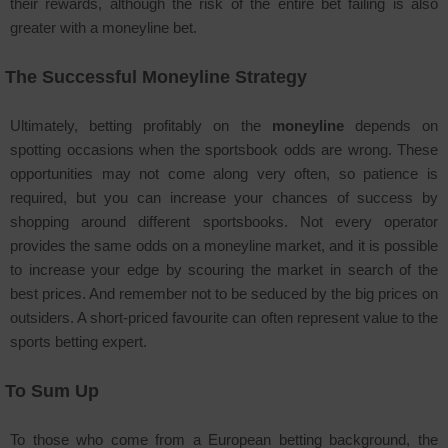
their rewards, although the risk of the entire bet failing is also
greater with a moneyline bet.
The Successful Moneyline Strategy
Ultimately, betting profitably on the
moneyline
depends on
spotting occasions when the sportsbook odds are wrong. These
opportunities may not come along very often, so patience is
required, but you can increase your chances of success by
shopping around different sportsbooks. Not every operator
provides the same odds on a moneyline market, and it is possible
to increase your edge by scouring the market in search of the
best prices. And remember not to be seduced by the big prices on
outsiders. A short-priced favourite can often represent value to the
sports betting expert.
To Sum Up
To those who come from a European betting background, the