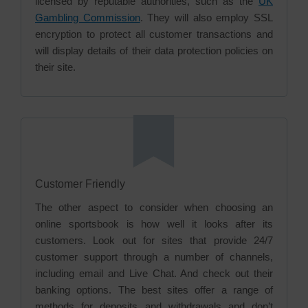
licensed by reputable authorities, such as the
UK
Gambling Commission
. They will also employ SSL
encryption to protect all customer transactions and
will display details of their data protection policies on
their site.
Customer Friendly
The other aspect to consider when choosing an
online sportsbook is how well it looks after its
customers. Look out for sites that provide 24/7
customer support through a number of channels,
including email and Live Chat. And check out their
banking options. The best sites offer a range of
methods for deposits and withdrawals and don’t