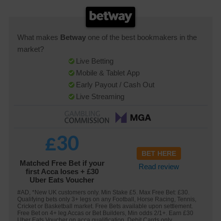
What makes
Betway
one of the best bookmakers in the
market?
Live Betting
Mobile & Tablet App
Early Payout / Cash Out
Live Streaming
£30
BET HERE
Matched Free Bet if your
Read review
first Acca loses + £30
Uber Eats Voucher
#AD, *New UK customers only. Min Stake £5. Max Free Bet: £30.
Qualifying bets only 3+ legs on any Football, Horse Racing, Tennis,
Cricket or Basketball market. Free Bets available upon settlement.
Free Bet on 4+ leg Accas or Bet Builders, Min odds 2/1+. Earn £30
Uber Eats Voucher on acca qualification. Debit Cards only