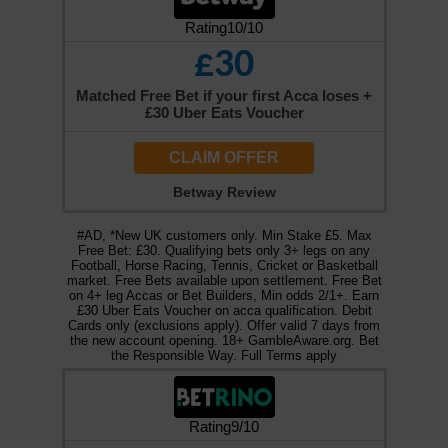
Rating
10/10
£30
Matched Free Bet if your first Acca loses +
£30 Uber Eats Voucher
CLAIM OFFER
Betway Review
#AD, *New UK customers only. Min Stake £5. Max
Free Bet: £30. Qualifying bets only 3+ legs on any
Football, Horse Racing, Tennis, Cricket or Basketball
market. Free Bets available upon settlement. Free Bet
on 4+ leg Accas or Bet Builders, Min odds 2/1+. Earn
£30 Uber Eats Voucher on acca qualification. Debit
Cards only (exclusions apply). Offer valid 7 days from
the new account opening. 18+ GambleAware.org. Bet
the Responsible Way. Full Terms apply
Rating
9/10