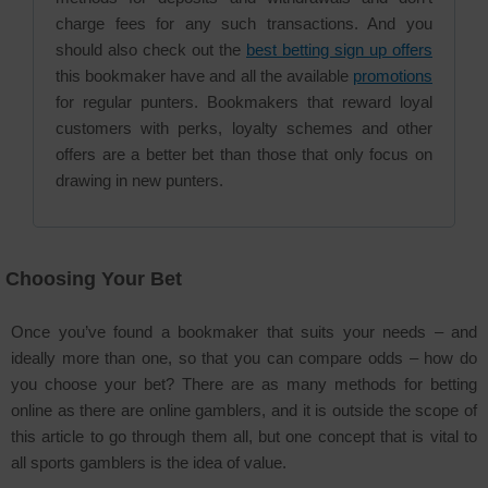
charge fees for any such transactions. And you
should also check out the
best betting sign up offers
this bookmaker have and all the available
promotions
for regular punters. Bookmakers that reward loyal
customers with perks, loyalty schemes and other
offers are a better bet than those that only focus on
drawing in new punters.
Choosing Your Bet
Once you’ve found a bookmaker that suits your needs – and
ideally more than one, so that you can compare odds – how do
you choose your bet? There are as many methods for betting
online as there are online gamblers, and it is outside the scope of
this article to go through them all, but one concept that is vital to
all sports gamblers is the idea of value.