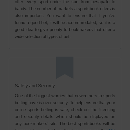
offer every sport under the sun from pesapallo to
bandy. The number of markets a sportsbook offers is
also important. You want to ensure that if you’ve
found a good bet, it will be accommodated, so it is a
good idea to give priority to bookmakers that offer a
wide selection of types of bet.
Safety and Security
One of the biggest worries that newcomers to sports
betting have is over security. To help ensure that your
online sports betting is safe, check out the licensing
and security details which should be displayed on
any bookmakers’ site. The best sportsbooks will be