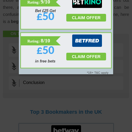
those who are new to it. There are so many bookmakers out
9/10
Rating:
there, and the terminology that the industry uses can be
Bet £25 Get
£50
confusing. So, to help you learn how to bet on sports online, here
CLAIM OFFER
is a
beginner’s betting guide
.
8/10
Rating:
£50
Choosing your Sportsbook
CLAIM OFFER
in free bets
Choosing your Bet
Conclusion
Top 3 Bookmakers in the UK