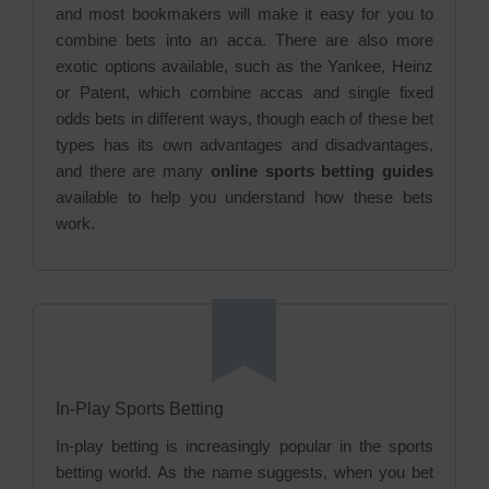
and most bookmakers will make it easy for you to
combine bets into an acca. There are also more
exotic options available, such as the Yankee, Heinz
or Patent, which combine accas and single fixed
odds bets in different ways, though each of these bet
types has its own advantages and disadvantages,
and there are many
online sports betting guides
available to help you understand how these bets
work.
In-Play Sports Betting
In-play betting is increasingly popular in the sports
betting world. As the name suggests, when you bet