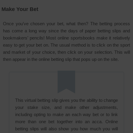
Make Your Bet
Once you’ve chosen your bet, what then? The betting process
has come a long way since the days of paper betting slips and
bookmakers’ pencils! Most online sportsbooks make it relatively
easy to get your bet on. The usual method is to click on the sport
and market of your choice, then click on your selection. This will
then appear in the online betting slip that pops up on the site.
This virtual betting slip gives you the ability to change
your stake size, and make other adjustments,
including opting to make an each way bet or to link
more than one bet together into an acca. Online
betting slips will also show you how much you will