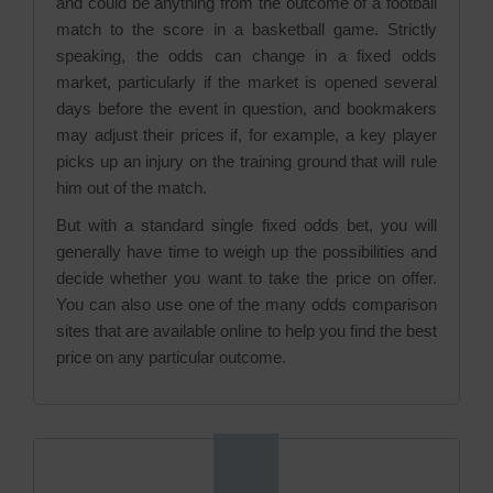
and could be anything from the outcome of a football
match to the score in a basketball game. Strictly
speaking, the odds can change in a fixed odds
market, particularly if the market is opened several
days before the event in question, and bookmakers
may adjust their prices if, for example, a key player
picks up an injury on the training ground that will rule
him out of the match.
But with a standard single fixed odds bet, you will
generally have time to weigh up the possibilities and
decide whether you want to take the price on offer.
You can also use one of the many odds comparison
sites that are available online to help you find the best
price on any particular outcome.