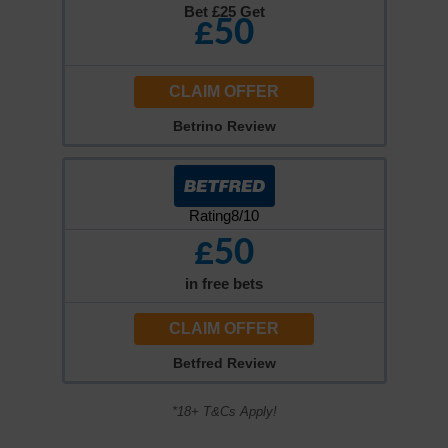
Bet £25 Get
£50
CLAIM OFFER
Betrino Review
Rating
8/10
£50
in free bets
CLAIM OFFER
Betfred Review
*18+ T&Cs Apply!