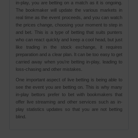
in-play, you are betting on a match as it is ongoing.
The bookmaker will update the various markets in
real time as the event proceeds, and you can watch
the prices change, choosing your moment to step in
and bet. This is a type of betting that suits punters
who can react quickly and keep a cool head, but just
like trading in the stock exchange, it requires
preparation and a clear plan. It can be too easy to get
carried away when you’re betting in-play, leading to
loss-chasing and other mistakes.
One important aspect of live betting is being able to
see the event you are betting on. This is why many
in-play bettors prefer to bet with bookmakers that
offer live streaming and other services such as in-
play statistics updates so that you are not betting
blind.