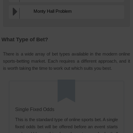
Monty Hall Problem
What Type of Bet?
There is a wide array of bet types available in the modern online
sports-betting market. Each requires a different approach, and it
is worth taking the time to work out which suits you best.
Single Fixed Odds
This is the standard type of online sports bet. A single
fixed odds bet will be offered before an event starts