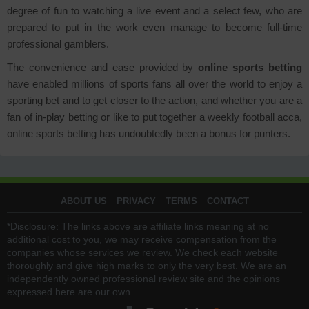
degree of fun to watching a live event and a select few, who are
prepared to put in the work even manage to become full-time
professional gamblers.
The convenience and ease provided by
online sports betting
have enabled millions of sports fans all over the world to enjoy a
sporting bet and to get closer to the action, and whether you are a
fan of in-play betting or like to put together a weekly football acca,
online sports betting has undoubtedly been a bonus for punters.
ABOUT US
PRIVACY
TERMS
CONTACT
*Disclosure: The links above are affiliate links meaning at no
additional cost to you, we may receive compensation from the
companies whose services we review. We check each website
thoroughly and give high marks to only the very best. We are an
independently owned professional review site and the opinions
expressed here are our own.