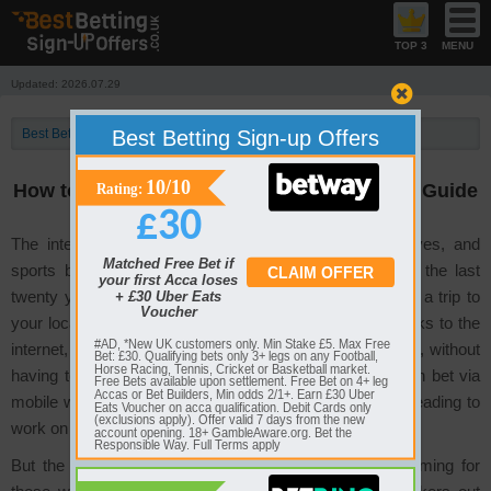
TOP 3
MENU
Updated:
2026.07.29
Best Betting Sign-Up Offers
Best Betting Sign-up Offers
Online Betting Guide
10/10
Rating:
How to Bet on Sports Online - A Beginner's Guide
£30
The internet has transformed many aspects of our lives, and
Matched Free Bet if
sports betting has changed out of all recognition over the last
CLAIM OFFER
your first Acca loses
twenty years. Gone are the days when you had to take a trip to
+ £30 Uber Eats
Voucher
your local betting shop to make a sports bet. Now, thanks to the
#AD, *New UK customers only. Min Stake £5. Max Free
internet, you can bet on any sport from around the world, without
Bet: £30. Qualifying bets only 3+ legs on any Football,
Horse Racing, Tennis, Cricket or Basketball market.
having to leave the comfort of your home. You can even bet via
Free Bets available upon settlement. Free Bet on 4+ leg
Accas or Bet Builders, Min odds 2/1+. Earn £30 Uber
mobile while you’re relaxing by the pool on holiday or heading to
Eats Voucher on acca qualification. Debit Cards only
(exclusions apply). Offer valid 7 days from the new
work on the train, should you wish.
account opening. 18+ GambleAware.org. Bet the
Responsible Way. Full Terms apply
But the world of online sports betting can be overwhelming for