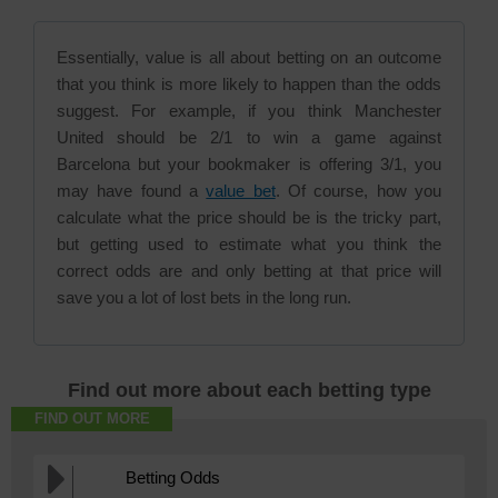
Essentially, value is all about betting on an outcome
that you think is more likely to happen than the odds
suggest. For example, if you think Manchester
United should be 2/1 to win a game against
Barcelona but your bookmaker is offering 3/1, you
may have found a
value bet
. Of course, how you
calculate what the price should be is the tricky part,
but getting used to estimate what you think the
correct odds are and only betting at that price will
save you a lot of lost bets in the long run.
Find out more about each betting type
Betting Odds