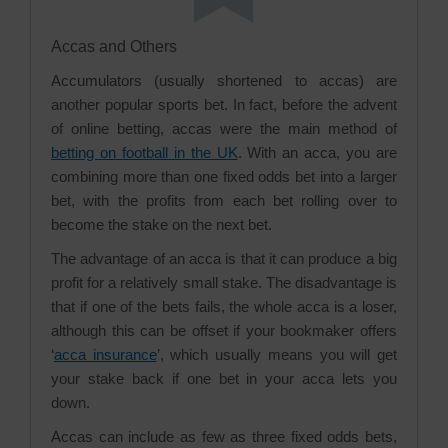
Accas and Others
Accumulators (usually shortened to accas) are
another popular sports bet. In fact, before the advent
of online betting, accas were the main method of
betting on football in the UK
. With an acca, you are
combining more than one fixed odds bet into a larger
bet, with the profits from each bet rolling over to
become the stake on the next bet.
The advantage of an acca is that it can produce a big
profit for a relatively small stake. The disadvantage is
that if one of the bets fails, the whole acca is a loser,
although this can be offset if your bookmaker offers
‘
acca insurance
’, which usually means you will get
your stake back if one bet in your acca lets you
down.
Accas can include as few as three fixed odds bets,