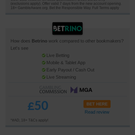
(exclusions apply). Offer valid 7 days from the new account opening.
18+ GambleAware.org. Bet the Responsible Way. Full Terms apply
How does
Betrino
work compared to other bookmakers?
Let's see
Live Betting
Mobile & Tablet App
Early Payout / Cash Out
Live Streaming
£50
BET HERE
Read review
*#AD, 18+ T&Cs apply!