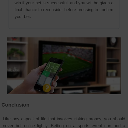
win if your bet is successful, and you will be given a
final chance to reconsider before pressing to confirm
your bet.
Conclusion
Like any aspect of life that involves risking money, you should
never bet online lightly. Betting on a sports event can add a