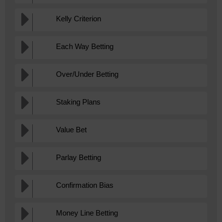
Kelly Criterion
Each Way Betting
Over/Under Betting
Staking Plans
Value Bet
Parlay Betting
Confirmation Bias
Money Line Betting