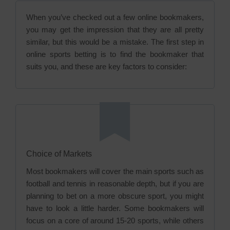
When you’ve checked out a few online bookmakers,
you may get the impression that they are all pretty
similar, but this would be a mistake. The first step in
online sports betting is to find the bookmaker that
suits you, and these are key factors to consider:
Choice of Markets
Most bookmakers will cover the main sports such as
football and tennis in reasonable depth, but if you are
planning to bet on a more obscure sport, you might
have to look a little harder. Some bookmakers will
focus on a core of around 15-20 sports, while others