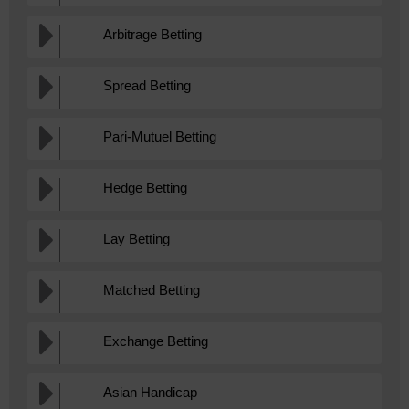
Arbitrage Betting
Spread Betting
Pari-Mutuel Betting
Hedge Betting
Lay Betting
Matched Betting
Exchange Betting
Asian Handicap