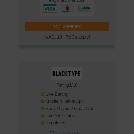
Payment Methods
NOT VERIFIED
*#AD, 18+ T&Cs apply!
Rating1/10
Live Betting
Mobile & Tablet App
Early Payout / Cash Out
Live Streaming
Regulated