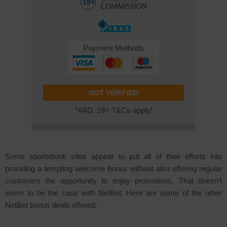
18+
Payment Methods
NOT VERIFIED
*#AD, 18+ T&Cs apply!
Some sportsbook sites appear to put all of their efforts into
providing a tempting welcome bonus without also offering regular
customers the opportunity to enjoy promotions. That doesn’t
seem to be the case with NetBet. Here are some of the other
NetBet bonus deals offered: