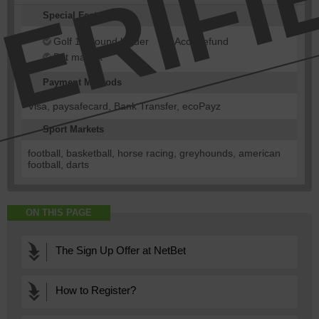
Special Features
Golf 1st round leader
Acca refund
Bet market
Payment Methods
Visa, paysafecard, Bank Transfer, ecoPayz
Sport Markets
football, basketball, horse racing, greyhounds, american
football, darts
The Sign Up Offer at NetBet
How to Register?