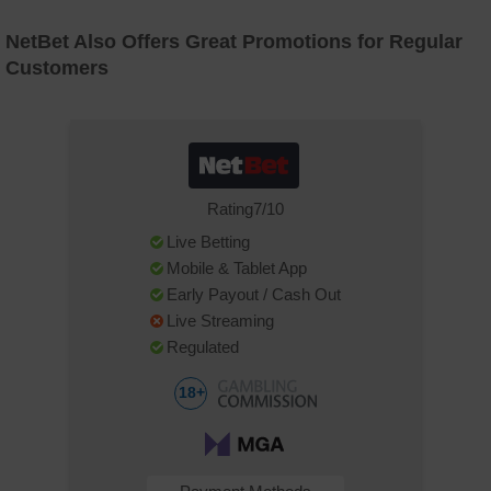
NetBet Also Offers Great Promotions for Regular
Customers
Rating7/10
Live Betting
Mobile & Tablet App
Early Payout / Cash Out
Live Streaming
Regulated
18+