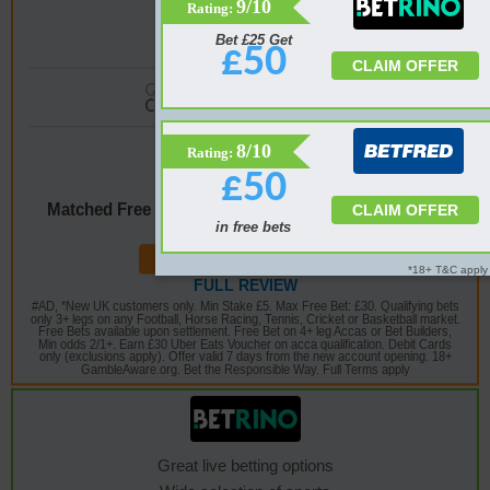
9/10
Rating:
Exclusive offers
Game Winner option
Bet £25 Get
£50
CLAIM OFFER
8/10
£30
Rating:
£50
Matched Free Bet if your first Acca loses + £30 Uber
CLAIM OFFER
Eats Voucher
in free bets
CLAIM AT BETWAY
FULL REVIEW
#AD, *New UK customers only. Min Stake £5. Max Free Bet: £30. Qualifying bets
only 3+ legs on any Football, Horse Racing, Tennis, Cricket or Basketball market.
Free Bets available upon settlement. Free Bet on 4+ leg Accas or Bet Builders,
Min odds 2/1+. Earn £30 Uber Eats Voucher on acca qualification. Debit Cards
only (exclusions apply). Offer valid 7 days from the new account opening. 18+
GambleAware.org. Bet the Responsible Way. Full Terms apply
Great live betting options