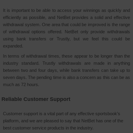
It is important to be able to access your winnings as quickly and
efficiently as possible, and NetBet provides a solid and effective
withdrawal system. One area that could be improved is the range
of withdrawal options offered. NetBet only provide withdrawals
using bank transfers or Trustly, but we feel this could be
expanded.
In terms of withdrawal times, these appear to be longer than the
industry standard. Trustly withdrawals are made in anything
between two and four days, while bank transfers can take up to
seven days. The pending time is also a concern as this can be as
much as 72 hours.
Reliable Customer Support
Customer support is a vital part of any effective sportsbook’s
platform, and we are pleased to say that NetBet has one of the
best customer service products in the industry.