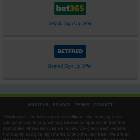
bet365 Sign Up Offer
Betfred Sign Up Offer
ABOUT US
PRIVACY
TERMS
CONTACT
*Disclosure: The links above are affiliate links meaning at no
additional cost to you, we may receive compensation from the
companies whose services we review. We check each website
thoroughly and give high marks to only the very best. We are an