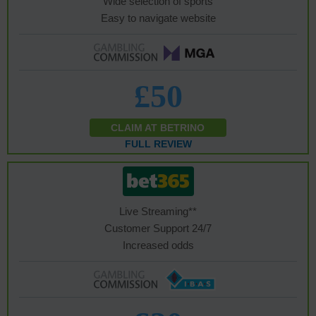
Wide selection of sports
Easy to navigate website
£50
CLAIM AT BETRINO
FULL REVIEW
Live Streaming**
Customer Support 24/7
Increased odds