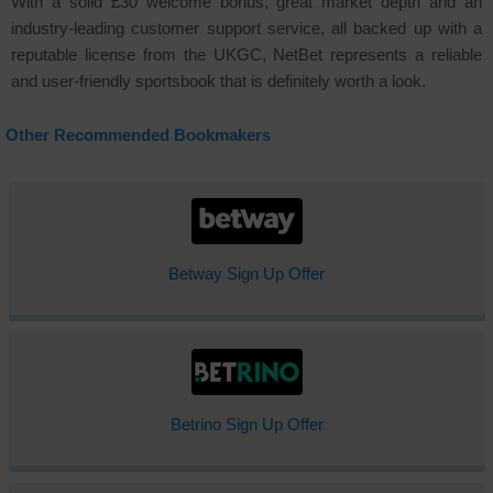
With a solid £30 welcome bonus, great market depth and an
industry-leading customer support service, all backed up with a
reputable license from the UKGC, NetBet represents a reliable
and user-friendly sportsbook that is definitely worth a look.
Other Recommended Bookmakers
Betway Sign Up Offer
Betrino Sign Up Offer