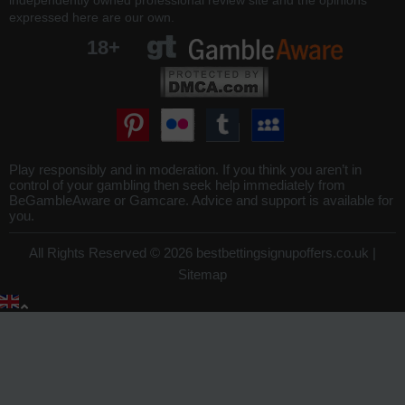
independently owned professional review site and the opinions
expressed here are our own.
18+
GambleAware
Play responsibly and in moderation. If you think you aren’t in
control of your gambling then seek help immediately from
BeGambleAware or Gamcare. Advice and support is available for
you.
All Rights Reserved © 2026
bestbettingsignupoffers.co.uk
|
Sitemap