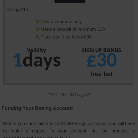
Rating
7/10
New customers only
Make a deposit of minimum £10
Place your first bet of £30
Validity
SIGN UP BONUS
1
days
£30
free bet
*#AD, 18+ T&Cs apply!
Funding Your Betting Account
Before you can claim the £30 NetBet sign up bonus, you will have
to make a deposit in your account, but the process is