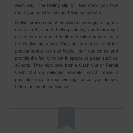
each way. The betting slip will also show you how
much you could win if your bet is successful.
NetBet provide one of the widest coverages of sports
events in the sports betting industry, and their range
of events and market depth certainly compares with
the leading operators. They are strong on all of the
popular sports, such as football, golf, and tennis, and
provide the facility to bet in specialist areas such as
eSports. They also offer both a Cash Out or Partial
Cash Out on selected markets, which make it
possible to claim your winnings or cut your losses
before an event has finished.