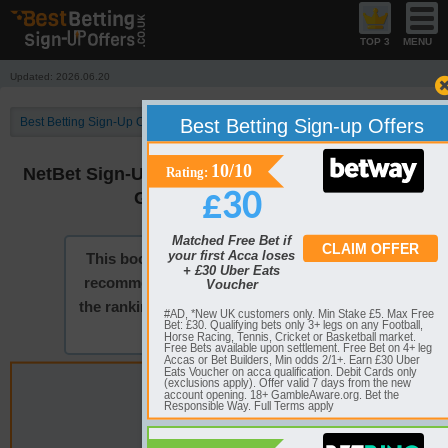
TOP 3
MENU
Updated:
2026.06.20
Best Betting Sign-Up Offers
Best Betting Sign-up Offers
NetBet Welcome Offer
10/10
Rating:
NetBet Sign-Up Offer Welcomes Punters with a
£30
Generous £30 Bonus
Matched Free Bet if
CLAIM OFFER
your first Acca loses
This bookie is not included in our list of
+ £30 Uber Eats
recommended operators. Please refer to
Voucher
the ranking of best UK bookmakers we’ve
#AD, *New UK customers only. Min Stake £5. Max Free
Bet: £30. Qualifying bets only 3+ legs on any Football,
provided below.
Horse Racing, Tennis, Cricket or Basketball market.
Free Bets available upon settlement. Free Bet on 4+ leg
Accas or Bet Builders, Min odds 2/1+. Earn £30 Uber
Eats Voucher on acca qualification. Debit Cards only
(exclusions apply). Offer valid 7 days from the new
account opening. 18+ GambleAware.org. Bet the
Responsible Way. Full Terms apply
In-Play betting sports