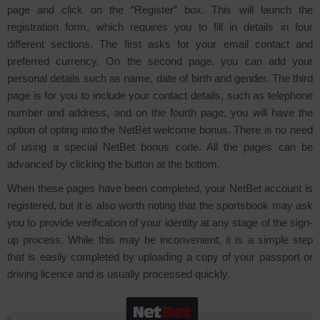
page and click on the “Register” box. This will launch the
registration form, which requires you to fill in details in four
different sections. The first asks for your email contact and
preferred currency. On the second page, you can add your
personal details such as name, date of birth and gender. The third
page is for you to include your contact details, such as telephone
number and address, and on the fourth page, you will have the
option of opting into the NetBet welcome bonus. There is no need
of using a special NetBet bonus code. All the pages can be
advanced by clicking the button at the bottom.
When these pages have been completed, your NetBet account is
registered, but it is also worth noting that the sportsbook may ask
you to provide verification of your identity at any stage of the sign-
up process. While this may be inconvenient, it is a simple step
that is easily completed by uploading a copy of your passport or
driving licence and is usually processed quickly.