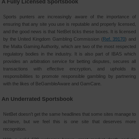
A Fully Licensed Sportsbook
Sports punters are increasingly aware of the importance of
ensuring that any site you use is reputable and properly licensed,
and the good news is that NetBet ticks these boxes. It is licensed
by the United Kingdom Gambling Commission (
Ref. 39170
) and
the Malta Gaming Authority, which are two of the most respected
regulatory bodies in the industry. It is also part of IBAS which
provides an arbitration service for betting disputes, secures all
transactions with effective encryption, and upholds its
responsibilities to promote responsible gambling by partnering
with the likes of BeGambleAware and GamCare.
An Underrated Sportsbook
NetBet doesn’t get the same headlines that some sites manage to
achieve, but we feel this is one site that deserves more
recognition.