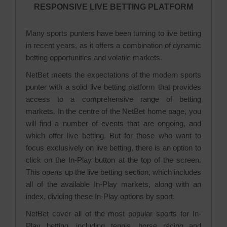
RESPONSIVE LIVE BETTING PLATFORM
Many sports punters have been turning to live betting
in recent years, as it offers a combination of dynamic
betting opportunities and volatile markets.
NetBet meets the expectations of the modern sports
punter with a solid live betting platform that provides
access to a comprehensive range of betting
markets. In the centre of the NetBet home page, you
will find a number of events that are ongoing, and
which offer live betting. But for those who want to
focus exclusively on live betting, there is an option to
click on the In-Play button at the top of the screen.
This opens up the live betting section, which includes
all of the available In-Play markets, along with an
index, dividing these In-Play options by sport.
NetBet cover all of the most popular sports for In-
Play betting, including tennis, horse racing and