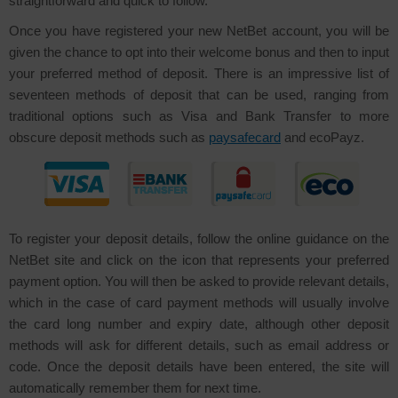
straightforward and quick to follow.
Once you have registered your new NetBet account, you will be
given the chance to opt into their welcome bonus and then to input
your preferred method of deposit. There is an impressive list of
seventeen methods of deposit that can be used, ranging from
traditional options such as Visa and Bank Transfer to more
obscure deposit methods such as
paysafecard
and ecoPayz.
To register your deposit details, follow the online guidance on the
NetBet site and click on the icon that represents your preferred
payment option. You will then be asked to provide relevant details,
which in the case of card payment methods will usually involve
the card long number and expiry date, although other deposit
methods will ask for different details, such as email address or
code. Once the deposit details have been entered, the site will
automatically remember them for next time.