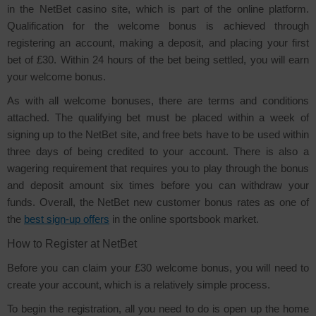
in the NetBet casino site, which is part of the online platform.
Qualification for the welcome bonus is achieved through
registering an account, making a deposit, and placing your first
bet of £30. Within 24 hours of the bet being settled, you will earn
your welcome bonus.
As with all welcome bonuses, there are terms and conditions
attached. The qualifying bet must be placed within a week of
signing up to the NetBet site, and free bets have to be used within
three days of being credited to your account. There is also a
wagering requirement that requires you to play through the bonus
and deposit amount six times before you can withdraw your
funds. Overall, the NetBet new customer bonus rates as one of
the
best sign-up offers
in the online sportsbook market.
How to Register at NetBet
Before you can claim your £30 welcome bonus, you will need to
create your account, which is a relatively simple process.
To begin the registration, all you need to do is open up the home