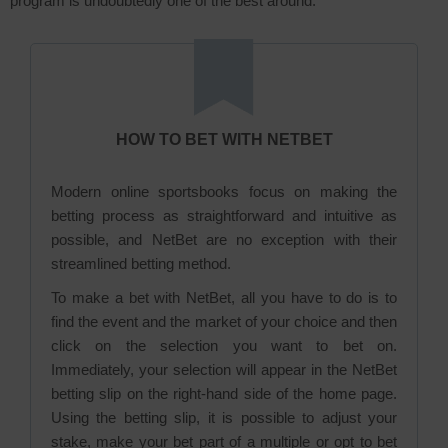
program is undoubtedly one of the best around.
HOW TO BET WITH NETBET
Modern online sportsbooks focus on making the
betting process as straightforward and intuitive as
possible, and NetBet are no exception with their
streamlined betting method.
To make a bet with NetBet, all you have to do is to
find the event and the market of your choice and then
click on the selection you want to bet on.
Immediately, your selection will appear in the NetBet
betting slip on the right-hand side of the home page.
Using the betting slip, it is possible to adjust your
stake, make your bet part of a multiple or opt to bet