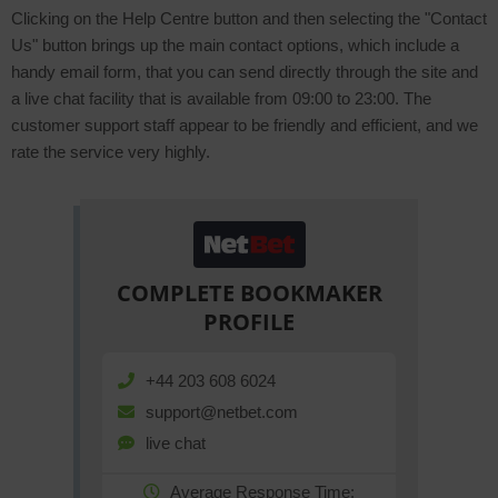
Clicking on the Help Centre button and then selecting the "Contact
Us" button brings up the main contact options, which include a
handy email form, that you can send directly through the site and
a live chat facility that is available from 09:00 to 23:00. The
customer support staff appear to be friendly and efficient, and we
rate the service very highly.
COMPLETE BOOKMAKER
PROFILE
+44 203 608 6024
support@netbet.com
live chat
Average Response Time: