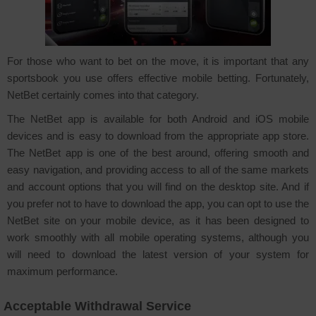
For those who want to bet on the move, it is important that any
sportsbook you use offers effective mobile betting. Fortunately,
NetBet certainly comes into that category.
The NetBet app is available for both Android and iOS mobile
devices and is easy to download from the appropriate app store.
The NetBet app is one of the best around, offering smooth and
easy navigation, and providing access to all of the same markets
and account options that you will find on the desktop site. And if
you prefer not to have to download the app, you can opt to use the
NetBet site on your mobile device, as it has been designed to
work smoothly with all mobile operating systems, although you
will need to download the latest version of your system for
maximum performance.
Acceptable Withdrawal Service