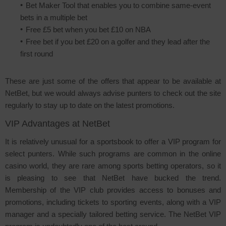
Bet Maker Tool that enables you to combine same-event
bets in a multiple bet
Free £5 bet when you bet £10 on NBA
Free bet if you bet £20 on a golfer and they lead after the
first round
These are just some of the offers that appear to be available at
NetBet, but we would always advise punters to check out the site
regularly to stay up to date on the latest promotions.
VIP Advantages at NetBet
It is relatively unusual for a sportsbook to offer a VIP program for
select punters. While such programs are common in the online
casino world, they are rare among sports betting operators, so it
is pleasing to see that NetBet have bucked the trend.
Membership of the VIP club provides access to bonuses and
promotions, including tickets to sporting events, along with a VIP
manager and a specially tailored betting service. The NetBet VIP