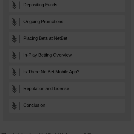
Depositing Funds
Ongoing Promotions
Placing Bets at NetBet
In-Play Betting Overview
Is There NetBet Mobile App?
Reputation and License
Conclusion