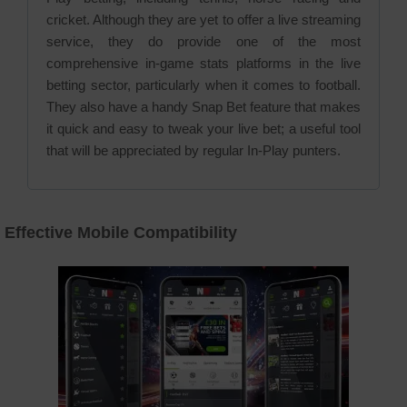
cricket. Although they are yet to offer a live streaming
service, they do provide one of the most
comprehensive in-game stats platforms in the live
betting sector, particularly when it comes to football.
They also have a handy Snap Bet feature that makes
it quick and easy to tweak your live bet; a useful tool
that will be appreciated by regular In-Play punters.
Effective Mobile Compatibility