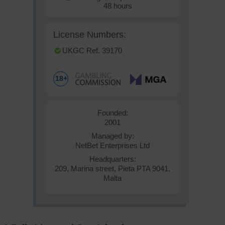
48 hours
License Numbers:
UKGC Ref. 39170
18+
Founded:
2001
Managed by:
NetBet Enterprises Ltd
Headquarters:
209, Marina street, Pieta PTA 9041,
Malta