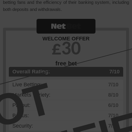
betting fans and the efficiency of their banking system, including
both deposits and withdrawals.
WELCOME OFFER
£30
free bet
Overall Rating:
7/10
N
O
T
V
E
R
I
F
I
E
Live Betting:
7/10
Markets Variety:
8/10
Payout:
6/10
Bonus:
7/10
Security:
7/10