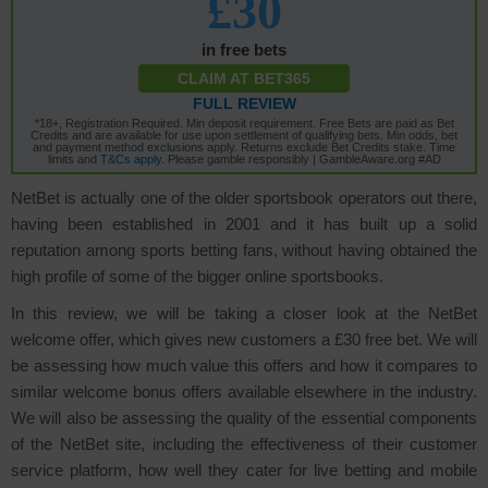
£30
in free bets
CLAIM AT BET365
FULL REVIEW
*18+, Registration Required. Min deposit requirement. Free Bets are paid as Bet
Credits and are available for use upon settlement of qualifying bets. Min odds, bet
and payment method exclusions apply. Returns exclude Bet Credits stake. Time
limits and
T&Cs apply
. Please gamble responsibly | GambleAware.org #AD
NetBet is actually one of the older sportsbook operators out there,
having been established in 2001 and it has built up a solid
reputation among sports betting fans, without having obtained the
high profile of some of the bigger online sportsbooks.
In this review, we will be taking a closer look at the NetBet
welcome offer, which gives new customers a £30 free bet. We will
be assessing how much value this offers and how it compares to
similar welcome bonus offers available elsewhere in the industry.
We will also be assessing the quality of the essential components
of the NetBet site, including the effectiveness of their customer
service platform, how well they cater for live betting and mobile