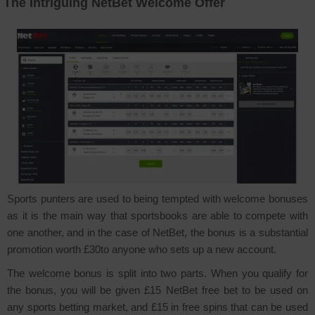
The Intriguing NetBet Welcome Offer
Sports punters are used to being tempted with welcome bonuses
as it is the main way that sportsbooks are able to compete with
one another, and in the case of NetBet, the bonus is a substantial
promotion worth £30to anyone who sets up a new account.
The welcome bonus is split into two parts. When you qualify for
the bonus, you will be given £15 NetBet free bet to be used on
any sports betting market, and £15 in free spins that can be used