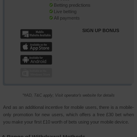
Betting predictions
Live betting
All payments
SIGN UP BONUS
*#AD, T&C apply; Visit operator's website for details
And as an additional incentive for mobile users, there is a mobile-
only promotion for new users, which offers a free £30 bet when
you make your first £10 worth of bets using your mobile device.
A Range of Withdrawal Methods