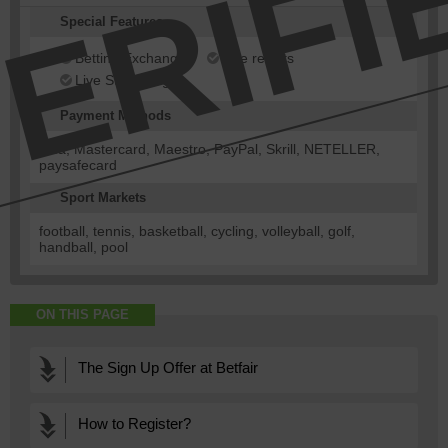
Special Features
Betting Exchange
Live results
Live Streaming
Payment Methods
Visa, Mastercard, Maestro, PayPal, Skrill, NETELLER,
paysafecard
Sport Markets
football, tennis, basketball, cycling, volleyball, golf,
handball, pool
The Sign Up Offer at Betfair
How to Register?