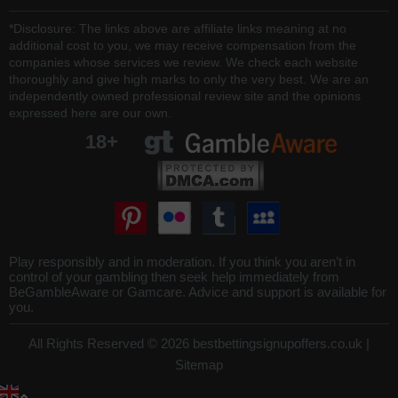
*Disclosure: The links above are affiliate links meaning at no
additional cost to you, we may receive compensation from the
companies whose services we review. We check each website
thoroughly and give high marks to only the very best. We are an
independently owned professional review site and the opinions
expressed here are our own.
18+
GambleAware
Play responsibly and in moderation. If you think you aren’t in
control of your gambling then seek help immediately from
BeGambleAware or Gamcare. Advice and support is available for
you.
All Rights Reserved © 2026
bestbettingsignupoffers.co.uk
|
Sitemap