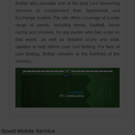
Betfair also provides one of the best Live Streaming
services to complement their Sportsbook and
Exchange models The site offers coverage of a wide
range of sports, including tennis, football, horse
racing and snooker, for any punter who has a bet on
that event, as well as detailed score and stats
updates to help inform your Live Betting. For fans of
Live Betting, Betfair remains at the forefront of the
industry.
Good Mobile Service