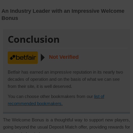
An Industry Leader with an Impressive Welcome
Bonus
Conclusion
Not Verified
Betfair has earned an impressive reputation in its nearly two
decades of operation and on the basis of what we can see
from their site, it is well deserved.
You can choose other bookmakers from our
list of
recommended bookmakers.
The Welcome Bonus is a thoughtful way to support new players,
going beyond the usual Deposit Match offer, providing rewards for