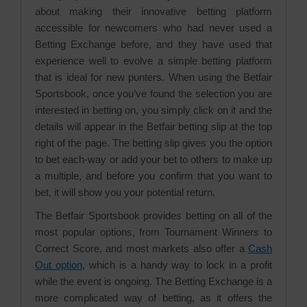
about making their innovative betting platform
accessible for newcomers who had never used a
Betting Exchange before, and they have used that
experience well to evolve a simple betting platform
that is ideal for new punters. When using the Betfair
Sportsbook, once you’ve found the selection you are
interested in betting on, you simply click on it and the
details will appear in the Betfair betting slip at the top
right of the page. The betting slip gives you the option
to bet each-way or add your bet to others to make up
a multiple, and before you confirm that you want to
bet, it will show you your potential return.
The Betfair Sportsbook provides betting on all of the
most popular options, from Tournament Winners to
Correct Score, and most markets also offer a
Cash
Out option
, which is a handy way to lock in a profit
while the event is ongoing. The Betting Exchange is a
more complicated way of betting, as it offers the