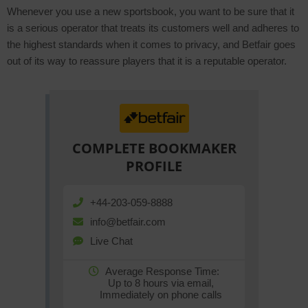
Whenever you use a new sportsbook, you want to be sure that it
is a serious operator that treats its customers well and adheres to
the highest standards when it comes to privacy, and Betfair goes
out of its way to reassure players that it is a reputable operator.
COMPLETE BOOKMAKER
PROFILE
+44-203-059-8888
info@betfair.com
Live Chat
Average Response Time:
Up to 8 hours via email,
Immediately on phone calls