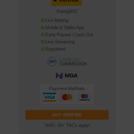
Rating9/10
Live Betting
Mobile & Tablet App
Early Payout / Cash Out
Live Streaming
Regulated
18+
Payment Methods
NOT VERIFIED
*#AD, 18+ T&Cs apply!