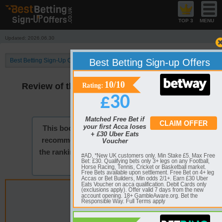
TOP 3
MENU
Updated:
2026.06.30
Best Betting Sign-Up Offers
Best Betting Sign-up Offers
Betfair Welcome Offer
10/10
Rating:
Review of the Betfair Welcome Bonus and
£30
Promotions
Matched Free Bet if
CLAIM OFFER
your first Acca loses
This bookie is not included in our list of
+ £30 Uber Eats
recommended operators. Please refer to
Voucher
the ranking of best UK bookmakers we’ve
#AD, *New UK customers only. Min Stake £5. Max Free
Bet: £30. Qualifying bets only 3+ legs on any Football,
provided below.
Horse Racing, Tennis, Cricket or Basketball market.
Free Bets available upon settlement. Free Bet on 4+ leg
Accas or Bet Builders, Min odds 2/1+. Earn £30 Uber
Eats Voucher on acca qualification. Debit Cards only
(exclusions apply). Offer valid 7 days from the new
account opening. 18+ GambleAware.org. Bet the
Responsible Way. Full Terms apply
In-Play betting sports