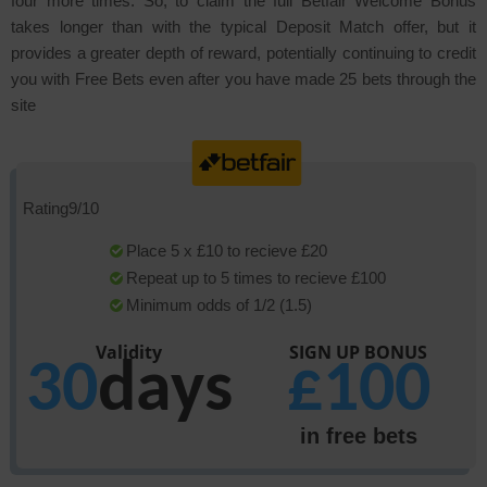
four more times. So, to claim the full Betfair Welcome Bonus
takes longer than with the typical Deposit Match offer, but it
provides a greater depth of reward, potentially continuing to credit
you with Free Bets even after you have made 25 bets through the
site
Rating
9/10
Place 5 x £10 to recieve £20
Repeat up to 5 times to recieve £100
Minimum odds of 1/2 (1.5)
Validity
SIGN UP BONUS
30
days
£100
in free bets