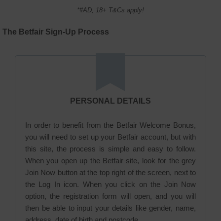
*#AD, 18+ T&Cs apply!
The Betfair Sign-Up Process
PERSONAL DETAILS
In order to benefit from the Betfair Welcome Bonus,
you will need to set up your Betfair account, but with
this site, the process is simple and easy to follow.
When you open up the Betfair site, look for the grey
Join Now button at the top right of the screen, next to
the Log In icon. When you click on the Join Now
option, the registration form will open, and you will
then be able to input your details like gender, name,
address, date of birth and postcode.