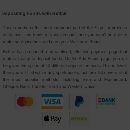
Depositing Funds with Betfair
This is perhaps the most important part of the Sign-Up process
as without any funds in your account, and you won’t be able to
make qualifying bets and earn your Welcome Bonus.
Betfair has produced a streamlined, effective payment page that
makes it easy to deposit funds. On the Add Funds page, you will
be given the option of 13 different deposit methods. This is fewer
than you will find with many sportsbooks, but their list covers all of
the most popular methods, including Visa and Mastercard,
Cheque, Bank Transfer, Skrill and Western Union.