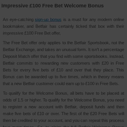
Impressive £100 Free Bet Welcome Bonus
An eye-catching
sign-up bonus
is a must for any modern online
bookmaker, and Betfair has certainly ticked that box with their
impressive £100 Free Bet offer.
The Free Bet offer only applies to the Betfair Sportsbook, not the
Betfair Exchange, and takes an unusual form. It isn’t a percentage
Deposit Match offer that you find with some sportsbooks. Instead,
Betfair commits to rewarding new customers with £20 in Free
Bets for every five bets of £10 and over that they place. This
Bonus can be awarded up to five times, which in theory means
that a new Betfair customer could earn up to £100 in Free Bets.
To qualify for the Welcome Bonus, all bets have to be placed at
odds of 1.5 or higher. To qualify for the Welcome Bonus, you need
to register a new account with Betfair, deposit funds and then
make five bets of £10 or over. The first of the £20 Free Bets will
then be credited to your account, and you can repeat this process