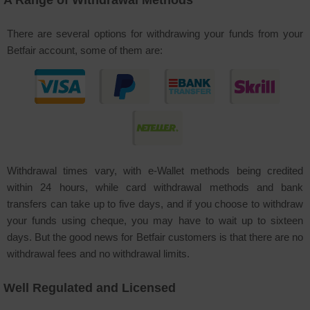
There are several options for withdrawing your funds from your
Betfair account, some of them are:
Withdrawal times vary, with e-Wallet methods being credited
within 24 hours, while card withdrawal methods and bank
transfers can take up to five days, and if you choose to withdraw
your funds using cheque, you may have to wait up to sixteen
days. But the good news for Betfair customers is that there are no
withdrawal fees and no withdrawal limits.
Well Regulated and Licensed