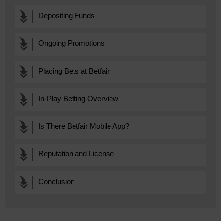
Depositing Funds
Ongoing Promotions
Placing Bets at Betfair
In-Play Betting Overview
Is There Betfair Mobile App?
Reputation and License
Conclusion