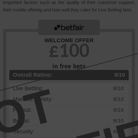
important factors such as the quality of their customer support,
their mobile offering and how well they cater for Live Betting fans.
WELCOME OFFER
£100
in free bets
Overall Rating:
9/10
N
O
T
V
E
R
I
F
I
E
Live Betting:
9/10
Markets Variety:
8/10
Payout:
9/10
Bonus:
9/10
Security:
8/10