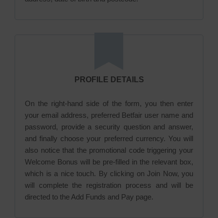
PROFILE DETAILS
On the right-hand side of the form, you then enter
your email address, preferred Betfair user name and
password, provide a security question and answer,
and finally choose your preferred currency. You will
also notice that the promotional code triggering your
Welcome Bonus will be pre-filled in the relevant box,
which is a nice touch. By clicking on Join Now, you
will complete the registration process and will be
directed to the Add Funds and Pay page.