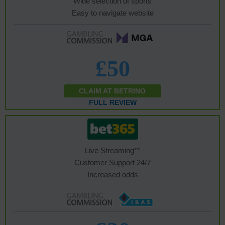
Wide selection of sports
Easy to navigate website
£50
CLAIM AT BETRINO
FULL REVIEW
Live Streaming**
Customer Support 24/7
Increased odds