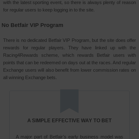
with the latest sporting event, so there is always plenty of reason
for regular users to keep logging in to the site.
No Betfair VIP Program
There is no dedicated Betfair VIP Program, but the site does offer
rewards for regular players. They have linked up with the
Racing4Rewards scheme, which rewards Betfair users with
points that can be redeemed on days out at the races. And regular
Exchange users will also benefit from lower commission rates on
all winning Exchange bets.
A SIMPLE EFFECTIVE WAY TO BET
A major part of Betfair’s early business model was