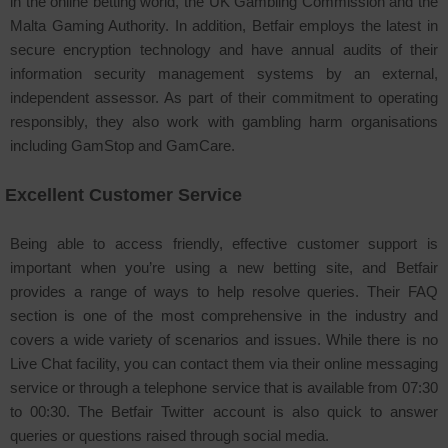
in the online betting world, the UK Gambling Commission and the
Malta Gaming Authority. In addition, Betfair employs the latest in
secure encryption technology and have annual audits of their
information security management systems by an external,
independent assessor. As part of their commitment to operating
responsibly, they also work with gambling harm organisations
including GamStop and GamCare.
Excellent Customer Service
Being able to access friendly, effective customer support is
important when you’re using a new betting site, and Betfair
provides a range of ways to help resolve queries. Their FAQ
section is one of the most comprehensive in the industry and
covers a wide variety of scenarios and issues. While there is no
Live Chat facility, you can contact them via their online messaging
service or through a telephone service that is available from 07:30
to 00:30. The Betfair Twitter account is also quick to answer
queries or questions raised through social media.