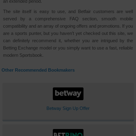
an extended period.
The site itself is easy to use, and Betfair customers are well
served by a comprehensive FAQ section, smooth mobile
compatibility and an array of ongoing offers and promotions. If you
are a sports punter, but you haven’t yet checked out this site, we
can definitely recommend it, whether you are intrigued by the
Betting Exchange model or you simply want to use a fast, reliable
modern Sportsbook.
Other Recommended Bookmakers
Betway Sign Up Offer