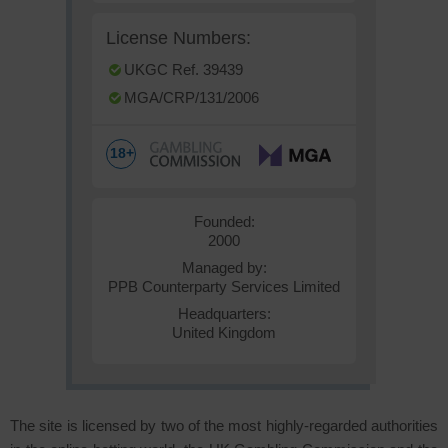
License Numbers:
UKGC Ref. 39439
MGA/CRP/131/2006
18+
Founded:
2000
Managed by:
PPB Counterparty Services Limited
Headquarters:
United Kingdom
The site is licensed by two of the most highly-regarded authorities