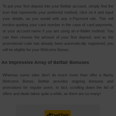
To put your first deposit into your Betfair account, simply find the
icon that represents your preferred method, click on it and input
your details, as you would with any e-Payment site. This will
involve quoting your card number in the case of card payments,
or your account name if you are using an e-Wallet method. You
can then choose the amount of your first deposit, and as the
promotional code has already been automatically registered, you
will be eligible for your Welcome Bonus.
An Impressive Array of Betfair Bonuses
Whereas some sites don’t do much more than offer a flashy
Welcome Bonus, Betfair provides ongoing bonuses and
promotions for regular users. In fact, scrolling down the list of
offers and deals takes quite a while, as there are so many!