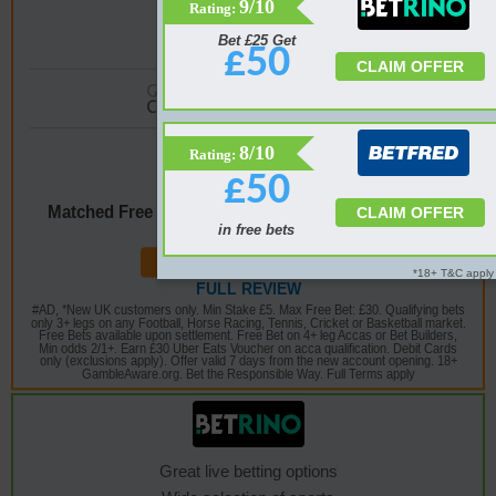
9/10
Rating:
Exclusive offers
Game Winner option
Bet £25 Get
£50
CLAIM OFFER
8/10
£30
Rating:
£50
Matched Free Bet if your first Acca loses + £30 Uber
CLAIM OFFER
Eats Voucher
in free bets
CLAIM AT BETWAY
FULL REVIEW
#AD, *New UK customers only. Min Stake £5. Max Free Bet: £30. Qualifying bets
only 3+ legs on any Football, Horse Racing, Tennis, Cricket or Basketball market.
Free Bets available upon settlement. Free Bet on 4+ leg Accas or Bet Builders,
Min odds 2/1+. Earn £30 Uber Eats Voucher on acca qualification. Debit Cards
only (exclusions apply). Offer valid 7 days from the new account opening. 18+
GambleAware.org. Bet the Responsible Way. Full Terms apply
Great live betting options