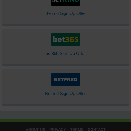
Betrino Sign Up Offer
bet365 Sign Up Offer
Betfred Sign Up Offer
ABOUT US
PRIVACY
TERMS
CONTACT