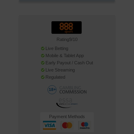
Rating9/10
Live Betting
Mobile & Tablet App
Early Payout / Cash Out
Live Streaming
Regulated
18+
Payment Methods