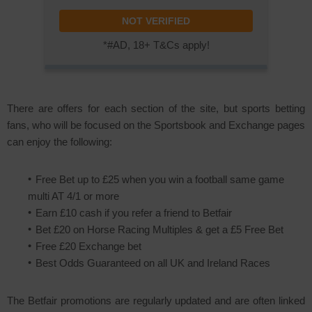
NOT VERIFIED
*#AD, 18+ T&Cs apply!
There are offers for each section of the site, but sports betting
fans, who will be focused on the Sportsbook and Exchange pages
can enjoy the following:
Free Bet up to £25 when you win a football same game
multi AT 4/1 or more
Earn £10 cash if you refer a friend to Betfair
Bet £20 on Horse Racing Multiples & get a £5 Free Bet
Free £20 Exchange bet
Best Odds Guaranteed on all UK and Ireland Races
The Betfair promotions are regularly updated and are often linked