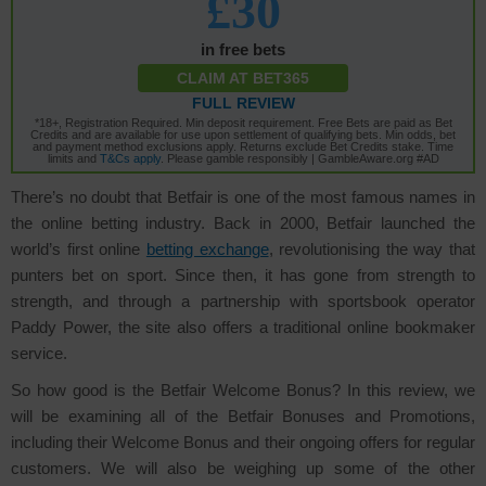
£30
in free bets
CLAIM AT BET365
FULL REVIEW
*18+, Registration Required. Min deposit requirement. Free Bets are paid as Bet
Credits and are available for use upon settlement of qualifying bets. Min odds, bet
and payment method exclusions apply. Returns exclude Bet Credits stake. Time
limits and
T&Cs apply
. Please gamble responsibly | GambleAware.org #AD
There’s no doubt that Betfair is one of the most famous names in
the online betting industry. Back in 2000, Betfair launched the
world’s first online
betting exchange
, revolutionising the way that
punters bet on sport. Since then, it has gone from strength to
strength, and through a partnership with sportsbook operator
Paddy Power, the site also offers a traditional online bookmaker
service.
So how good is the Betfair Welcome Bonus? In this review, we
will be examining all of the Betfair Bonuses and Promotions,
including their Welcome Bonus and their ongoing offers for regular
customers. We will also be weighing up some of the other