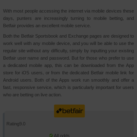
With most people accessing the internet via mobile devices these
days, punters are increasingly turning to mobile betting, and
Betfair provides an excellent mobile service.
Both the Betfair Sportsbook and Exchange pages are designed to
work well with any mobile device, and you will be able to use the
regular site without any difficulty, simply by inputting your existing
Betfair user name and password. But for those who prefer to use
a dedicated mobile app, this can be downloaded from the App
store for iOS users, or from the dedicated Betfair mobile link for
Android users. Both of the Apps work run smoothly and offer a
fast, responsive service, which is particularly important for users
who are betting on live action.
Rating
9.0
All odds