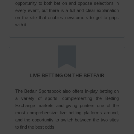
opportunity to both bet on and oppose selections in
every event, but there is a full and clear explanation
on the site that enables newcomers to get to grips
with it.
LIVE BETTING ON THE BETFAIR
The Betfair Sportsbook also offers in-play betting on
a variety of sports, complementing the Betting
Exchange markets and giving punters one of the
most comprehensive live betting platforms around,
and the opportunity to switch between the two sites
to find the best odds.